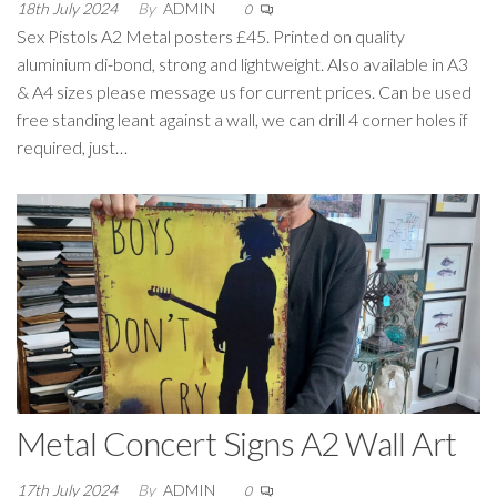
18th July 2024
By
ADMIN
0
Sex Pistols A2 Metal posters £45. Printed on quality
aluminium di-bond, strong and lightweight. Also available in A3
& A4 sizes please message us for current prices. Can be used
free standing leant against a wall, we can drill 4 corner holes if
required, just…
Metal Concert Signs A2 Wall Art
17th July 2024
By
ADMIN
0