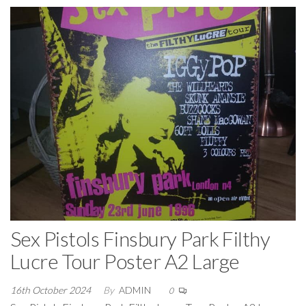
Sex Pistols Finsbury Park Filthy
Lucre Tour Poster A2 Large
16th October 2024
By
ADMIN
0