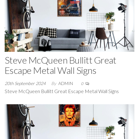
Steve McQueen Bullitt Great
Escape Metal Wall Signs
20th September 2024
By
ADMIN
0
Steve McQueen Bullitt Great Escape Metal Wall Signs