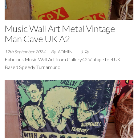
Music Wall Art Metal Vintage
Man Cave UK A2
12th September 2024
By
ADMIN
0
Fabulous Music Wall Art from Gallery42 Vintage feel UK
Based Speedy Turnaround