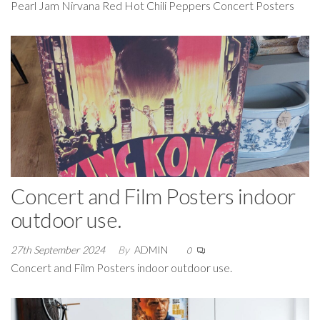
Pearl Jam Nirvana Red Hot Chili Peppers Concert Posters
Concert and Film Posters indoor
outdoor use.
27th September 2024
By
ADMIN
0
Concert and Film Posters indoor outdoor use.