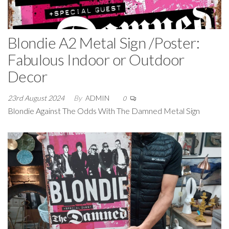
Blondie A2 Metal Sign /Poster:
Fabulous Indoor or Outdoor
Decor
23rd August 2024
By
ADMIN
0
Blondie Against The Odds With The Damned Metal Sign