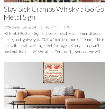
Stay Sick Cramps Whisky a Go Go
Metal Sign
12th September 2024
By
ADMIN
0
A2 Metal Poster / Sign. Printed on quality aluminium di-bond,
strong and lightweight. 23.4″ x 16.6″ (594mm x 420mm). This is
a new item with a vintage feel. Postage UK only. sorry can’t
post outside the UK. We also offer a design service; we will…