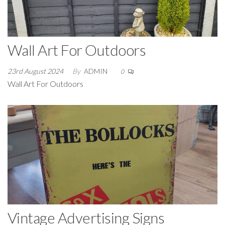
Wall Art For Outdoors
23rd August 2024
By
ADMIN
0
Wall Art For Outdoors
Vintage Advertising Signs