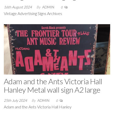
16th August 2024
By
ADMIN
0
Vintage Advertising Signs Archives
Adam and the Ants Victoria Hall
Hanley Metal wall sign A2 large
25th July 2024
By
ADMIN
0
Adam and the Ants Victoria Hall Hanley