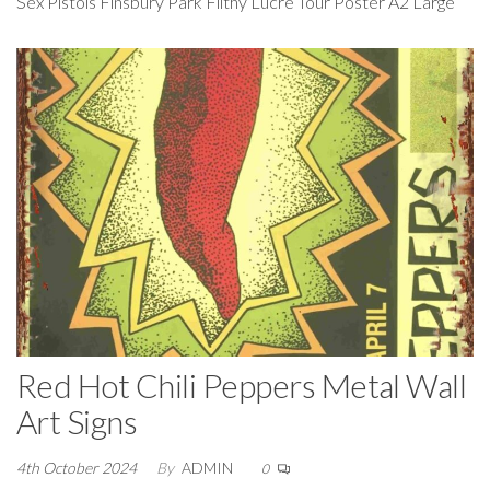
Sex Pistols Finsbury Park Filthy Lucre Tour Poster A2 Large
Red Hot Chili Peppers Metal Wall
Art Signs
4th October 2024
By
ADMIN
0