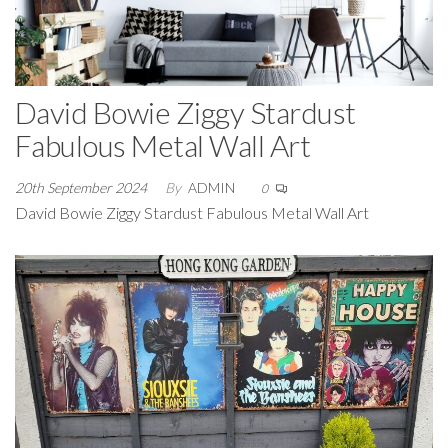
David Bowie Ziggy Stardust
Fabulous Metal Wall Art
20th September 2024
By
ADMIN
0
David Bowie Ziggy Stardust Fabulous Metal Wall Art