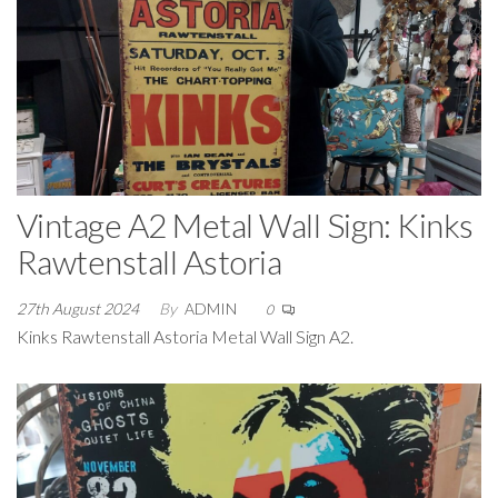
Vintage A2 Metal Wall Sign: Kinks
Rawtenstall Astoria
27th August 2024
By
ADMIN
0
Kinks Rawtenstall Astoria Metal Wall Sign A2.