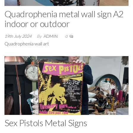
Quadrophenia metal wall sign A2
indoor or outdoor
19th July 2024
By
ADMIN
0
Quadrophenia wall art
Sex Pistols Metal Signs