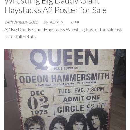
Wrestling Big Daddy Giant
Haystacks A2 Poster for Sale
24th January 2025
By
ADMIN
0
A2 Big Daddy Giant Haystacks Wrestling Poster for sale ask
us for full details