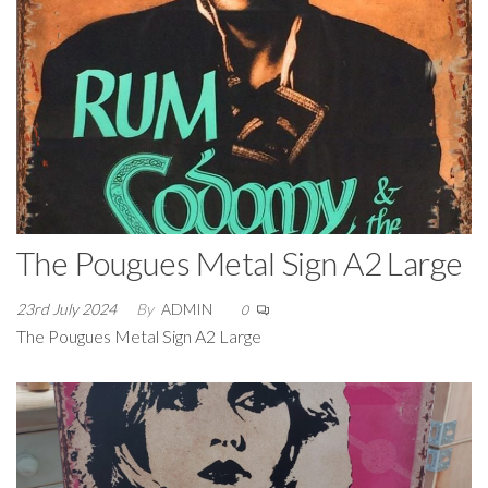
The Pougues Metal Sign A2 Large
23rd July 2024
By
ADMIN
0
The Pougues Metal Sign A2 Large