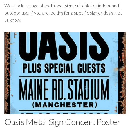
We stock a range of metal wall signs suitable for indoor and
outdoor use. If you are looking for a specific sign or design let
us know.
Oasis Metal Sign Concert Poster