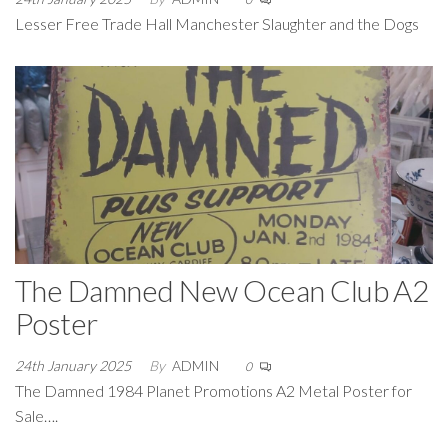
Lesser Free Trade Hall Manchester Slaughter and the Dogs
The Damned New Ocean Club A2
Poster
24th January 2025
By
ADMIN
0
The Damned 1984 Planet Promotions A2 Metal Poster for
Sale….