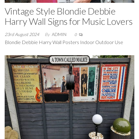
Vintage Style Blondie Debbie
Harry Wall Signs for Music Lovers
23rd August 2024
By
ADMIN
0
Blondie Debbie Harry Wall Posters Indoor Outdoor Use