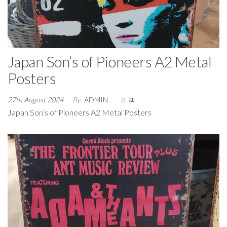
Japan Son’s of Pioneers A2 Metal
Posters
27th August 2024
By
ADMIN
0
Japan Son’s of Pioneers A2 Metal Posters