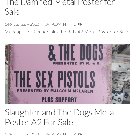
The Damned Metal Poster for
Sale
24th January 2025
By
ADMIN
0
Madcap The Damned plus the Ruts A2 Metal Poster for Sale
Slaughter and The Dogs Metal
Poster A2 For Sale
24th January 2025
By
ADMIN
0