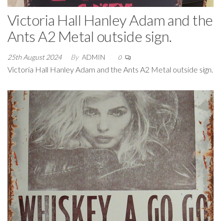
Victoria Hall Hanley Adam and the
Ants A2 Metal outside sign.
25th August 2024
By
ADMIN
0
Victoria Hall Hanley Adam and the Ants A2 Metal outside sign.