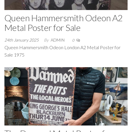
Queen Hammersmith Odeon A2
Metal Poster for Sale
24th January 2025
By
ADMIN
0
Queen Hammersmith Odeon London A2 Metal Poster for
Sale 1975