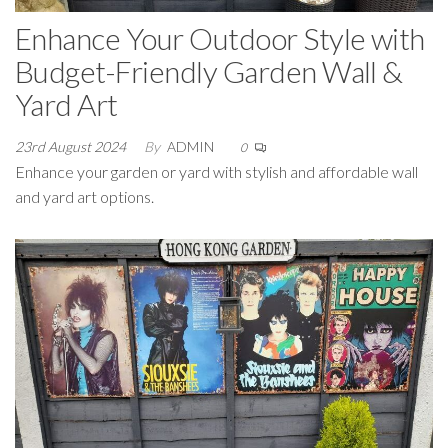
Enhance Your Outdoor Style with
Budget-Friendly Garden Wall &
Yard Art
23rd August 2024
By
ADMIN
0
Enhance your garden or yard with stylish and affordable wall
and yard art options.