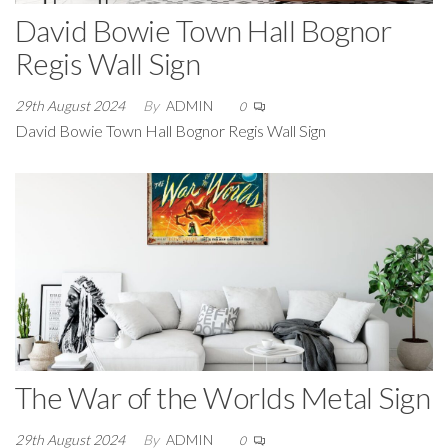
David Bowie Town Hall Bognor
Regis Wall Sign
29th August 2024
By
ADMIN
0
David Bowie Town Hall Bognor Regis Wall Sign
The War of the Worlds Metal Sign
29th August 2024
By
ADMIN
0