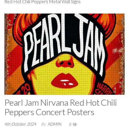
Red Hot Chili Peppers Metal Wall Signs
Pearl Jam Nirvana Red Hot Chili
Peppers Concert Posters
4th October 2024
By
ADMIN
0