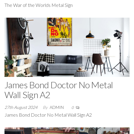
The War of the Worlds Metal Sign
James Bond Doctor No Metal
Wall Sign A2
27th August 2024
By
ADMIN
0
James Bond Doctor No Metal Wall Sign A2