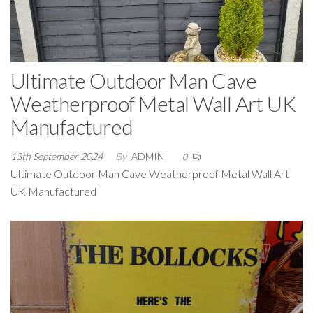
Ultimate Outdoor Man Cave
Weatherproof Metal Wall Art UK
Manufactured
13th September 2024
By
ADMIN
0
Ultimate Outdoor Man Cave Weatherproof Metal Wall Art
UK Manufactured