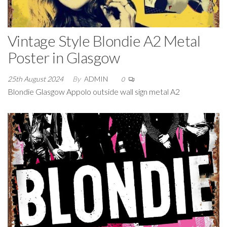
Vintage Style Blondie A2 Metal
Poster in Glasgow
25th August 2024
By
ADMIN
0
Blondie Glasgow Appolo outside wall sign metal A2