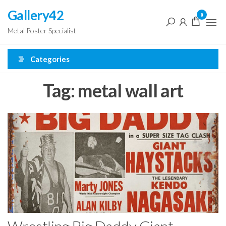
Skip
Gallery42
0
to
Metal Poster Specialist
the
content
Categories
Tag:
metal wall art