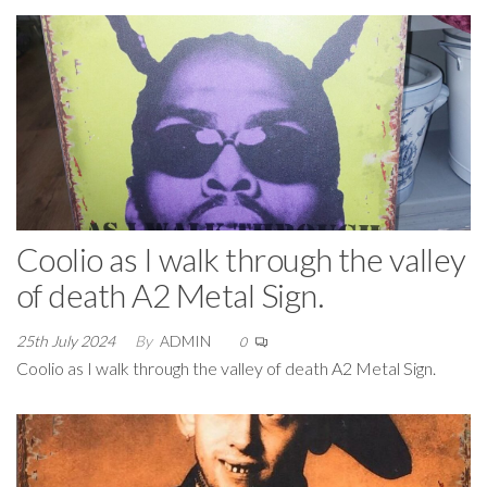
Coolio as I walk through the valley
of death A2 Metal Sign.
25th July 2024
By
ADMIN
0
Coolio as I walk through the valley of death A2 Metal Sign.