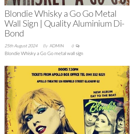
Blondie Whisky a Go Go Metal
Wall Sign | Quality Aluminium Di-
Bond
25th August 2024
By
ADMIN
0
Blondie Whisky a Go Go metal wall sign