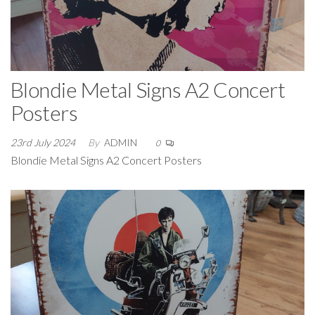
Blondie Metal Signs A2 Concert
Posters
23rd July 2024
By
ADMIN
0
Blondie Metal Signs A2 Concert Posters