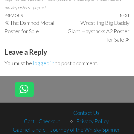
movie posters
pop art
Post
Previous
PREVIOUS
NEXT
N
The Damned Metal
Wrestling Big Daddy
navigation
Post
P
Poster for Sale
Giant Haystacks A2 Poster
for Sale
Leave a Reply
You must be
logged in
to post a comment.
Contact Us
Cart
Checkout
Privacy Policy
Gabriel Undici
Journey of the Whisky Spinner