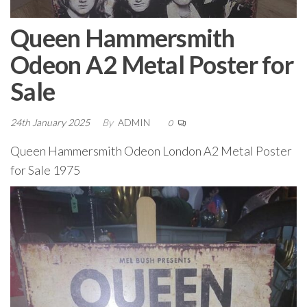
Queen Hammersmith
Odeon A2 Metal Poster for
Sale
24th January 2025
By
ADMIN
0
Queen Hammersmith Odeon London A2 Metal Poster
for Sale 1975