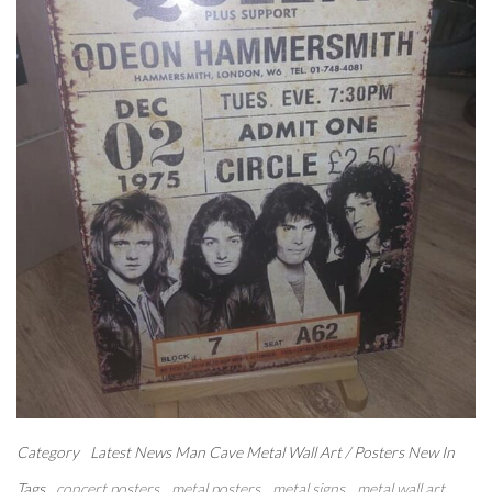
Category
Latest News
Man Cave
Metal Wall Art / Posters
New In
Tags
concert posters
metal posters
metal signs
metal wall art