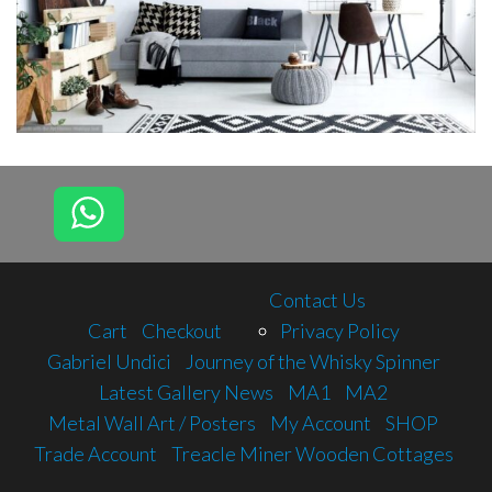
Contact Us
Cart
Checkout
Privacy Policy
Gabriel Undici
Journey of the Whisky Spinner
Latest Gallery News
MA1
MA2
Metal Wall Art / Posters
My Account
SHOP
Trade Account
Treacle Miner Wooden Cottages