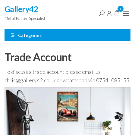
Skip
Gallery42
0
to
Metal Poster Specialist
the
content
Categories
Trade Account
To discuss a trade account please email us
chris@gallery42.co.uk or whattsapp via 07541085155