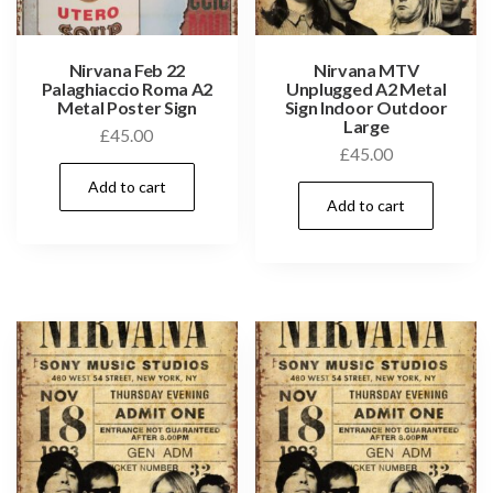
Nirvana Feb 22
Nirvana MTV
Palaghiaccio Roma A2
Unplugged A2 Metal
Metal Poster Sign
Sign Indoor Outdoor
Large
£
45.00
£
45.00
Add to cart
Add to cart