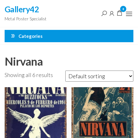
Skip
Gallery42
0
to
Metal Poster Specialist
the
content
Categories
Nirvana
Showing all 6 results