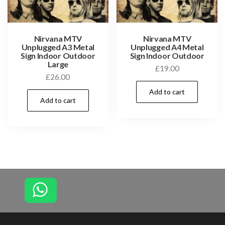
Nirvana MTV
Nirvana MTV
Unplugged A3 Metal
Unplugged A4 Metal
Sign Indoor Outdoor
Sign Indoor Outdoor
Large
£
19.00
£
26.00
Add to cart
Add to cart