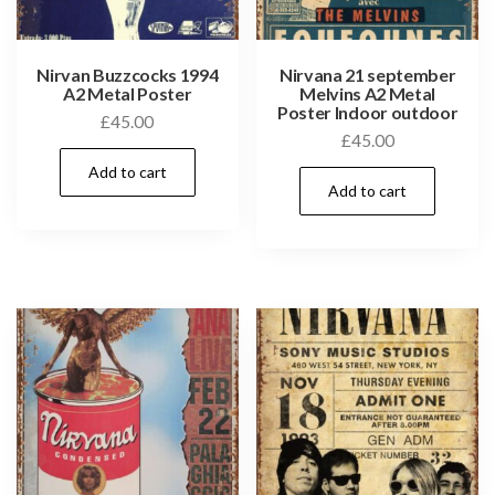
Nirvan Buzzcocks 1994
Nirvana 21 september
A2 Metal Poster
Melvins A2 Metal
Poster Indoor outdoor
£
45.00
£
45.00
Add to cart
Add to cart