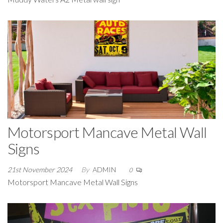
Motorsport Mancave Metal Wall
Signs
21st November 2024
By
ADMIN
0
Motorsport Mancave Metal Wall Signs