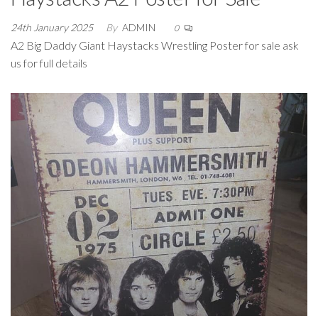
24th January 2025
By
ADMIN
0
A2 Big Daddy Giant Haystacks Wrestling Poster for sale ask
us for full details