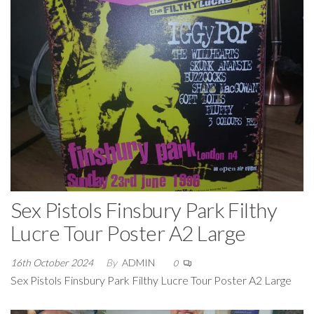
Sex Pistols Finsbury Park Filthy
Lucre Tour Poster A2 Large
16th October 2024
By
ADMIN
0
Sex Pistols Finsbury Park Filthy Lucre Tour Poster A2 Large