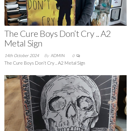
The Cure Boys Don’t Cry .. A2
Metal Sign
14th October 2024
By
ADMIN
0
The Cure Boys Don’t Cry .. A2 Metal Sign