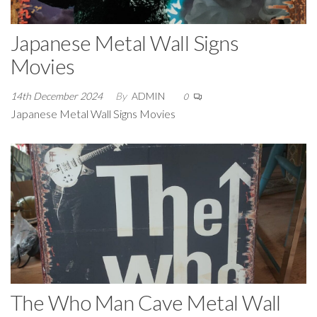
Japanese Metal Wall Signs
Movies
14th December 2024
By
ADMIN
0
Japanese Metal Wall Signs Movies
The Who Man Cave Metal Wall