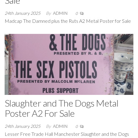
24th January 2025
By
ADMIN
0
Madcap The Damned plus the Ruts A2 Metal Poster for Sale
Slaughter and The Dogs Metal
Poster A2 For Sale
24th January 2025
By
ADMIN
0
Lesser Free Trade Hall Manchester Slaughter and the Dogs