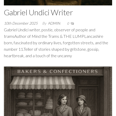
Gabriel Undici Writer
10th December 2025
By
ADMIN
0
Gabriel Undici writer, postie, observer of people and
tramsAuthor of Mind the Trams & THE LUMPLancashire
born, fascinated by ordinary lives, forgotten streets, and the
number 11.Teller of stories shaped by gritstone, gossip,
heartbreak, and a touch of the uncanny