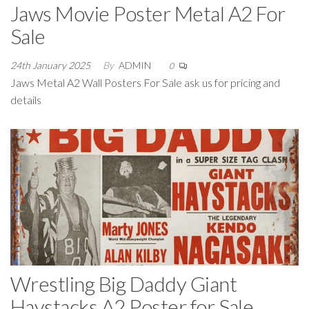
Jaws Movie Poster Metal A2 For
Sale
24th January 2025
By
ADMIN
0
Jaws Metal A2 Wall Posters For Sale ask us for pricing and
details
Wrestling Big Daddy Giant
Haystacks A2 Poster for Sale