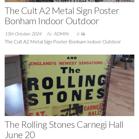
The Cult A2 Metal Sign Poster
Bonham Indoor Outdoor
13th October 2024
By
ADMIN
0
The Cult A2 Metal Sign Poster Bonham Indoor Outdoor
The Rolling Stones Carnegi Hall
June 20