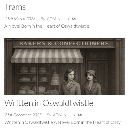
Trams
11th March 2026
By
ADMIN
0
A Novel Born in the Heart of Oswaldtwistle
Written in Oswaldtwistle
21st December 2025
By
ADMIN
0
Written in Oswaldtwistle A Novel Born in the Heart of Ossy