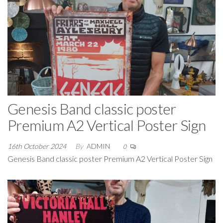
Genesis Band classic poster
Premium A2 Vertical Poster Sign
16th October 2024
By
ADMIN
0
Genesis Band classic poster Premium A2 Vertical Poster Sign