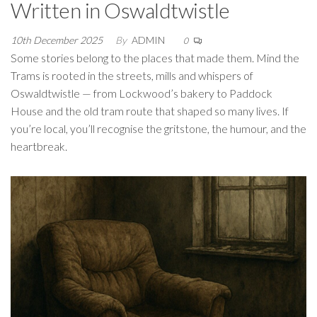
Written in Oswaldtwistle
10th December 2025
By
ADMIN
0
Some stories belong to the places that made them. Mind the
Trams is rooted in the streets, mills and whispers of
Oswaldtwistle — from Lockwood’s bakery to Paddock
House and the old tram route that shaped so many lives. If
you’re local, you’ll recognise the gritstone, the humour, and the
heartbreak.