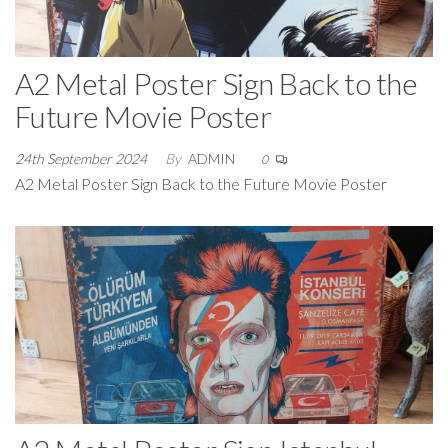
A2 Metal Poster Sign Back to the
Future Movie Poster
24th September 2024
By
ADMIN
0
A2 Metal Poster Sign Back to the Future Movie Poster