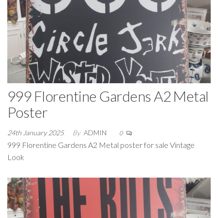
999 Florentine Gardens A2 Metal
Poster
24th January 2025
By
ADMIN
0
999 Florentine Gardens A2 Metal poster for sale Vintage
Look