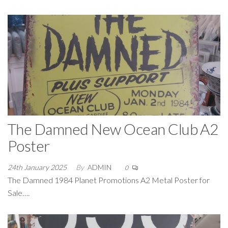
The Damned New Ocean Club A2
Poster
24th January 2025
By
ADMIN
0
The Damned 1984 Planet Promotions A2 Metal Poster for
Sale….