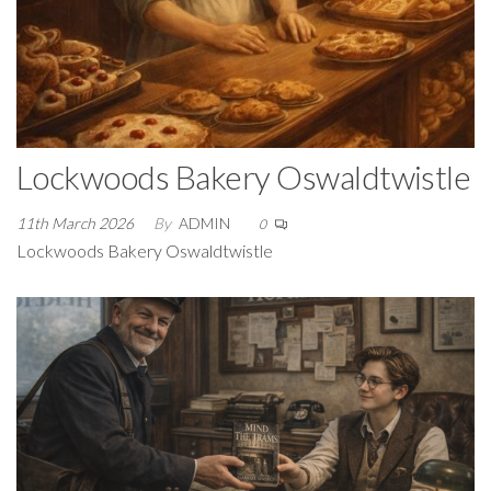
Lockwoods Bakery Oswaldtwistle
11th March 2026
By
ADMIN
0
Lockwoods Bakery Oswaldtwistle