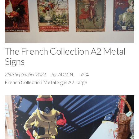
The French Collection A2 Metal
Signs
25th September 2024
By
ADMIN
0
French Collection Metal Signs A2 Large