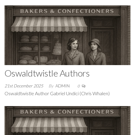
Oswaldtwistle Authors
21st December 2025
By
ADMIN
0
Oswaldtwistle Author Gabriel Undici (Chris Whalen)