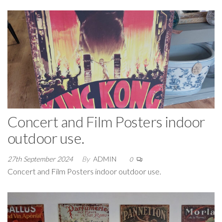
Concert and Film Posters indoor
outdoor use.
27th September 2024
By
ADMIN
0
Concert and Film Posters indoor outdoor use.