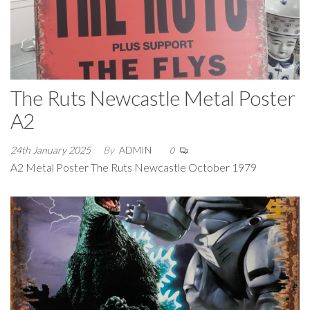
The Ruts Newcastle Metal Poster
A2
24th January 2025
By
ADMIN
0
A2 Metal Poster The Ruts Newcastle October 1979