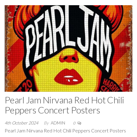
Pearl Jam Nirvana Red Hot Chili
Peppers Concert Posters
4th October 2024
By
ADMIN
0
Pearl Jam Nirvana Red Hot Chili Peppers Concert Posters