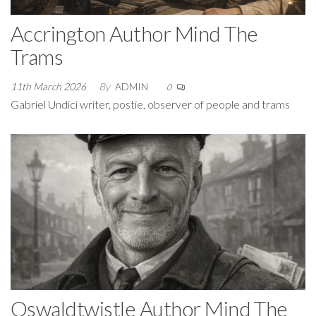
Accrington Author Mind The
Trams
11th March 2026
By
ADMIN
0
Gabriel Undici writer, postie, observer of people and trams
Oswaldtwistle Author Mind The