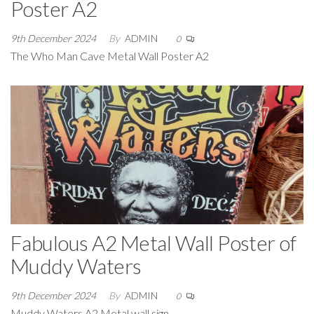
Poster A2
9th December 2024
By
ADMIN
0
The Who Man Cave Metal Wall Poster A2
Fabulous A2 Metal Wall Poster of
Muddy Waters
9th December 2024
By
ADMIN
0
Muddy Waters A2 Metal wall sign