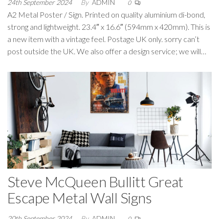
24th September 2024
By
ADMIN
0
A2 Metal Poster / Sign. Printed on quality aluminium di-bond,
strong and lightweight. 23.4″ x 16.6″ (594mm x 420mm). This is
a new item with a vintage feel. Postage UK only. sorry can’t
post outside the UK. We also offer a design service; we will…
Steve McQueen Bullitt Great
Escape Metal Wall Signs
20th September 2024
By
ADMIN
0