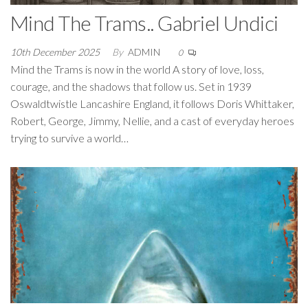
Mind The Trams.. Gabriel Undici
10th December 2025
By
ADMIN
0
Mind the Trams is now in the world A story of love, loss,
courage, and the shadows that follow us. Set in 1939
Oswaldtwistle Lancashire England, it follows Doris Whittaker,
Robert, George, Jimmy, Nellie, and a cast of everyday heroes
trying to survive a world…