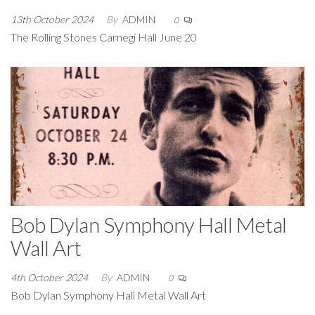
13th October 2024
By
ADMIN
0
The Rolling Stones Carnegi Hall June 20
Bob Dylan Symphony Hall Metal
Wall Art
4th October 2024
By
ADMIN
0
Bob Dylan Symphony Hall Metal Wall Art