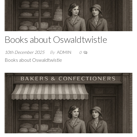
Books about Oswaldtwistle
10th December 2025
By
ADMIN
0
Books about Oswaldtwistle