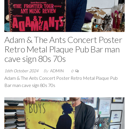
Adam & The Ants Concert Poster
Retro Metal Plaque Pub Bar man
cave sign 80s 70s
16th October 2024
By
ADMIN
0
Adam & The Ants Concert Poster Retro Metal Plaque Pub
Bar man cave sign 80s 70s