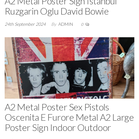
A2 Metal Poster Sign Istanbul
Ruzgarin Oglu David Bowie
24th September 2024
By
ADMIN
0
A2 Metal Poster Sex Pistols
Oscenita E Furore Metal A2 Large
Poster Sign Indoor Outdoor