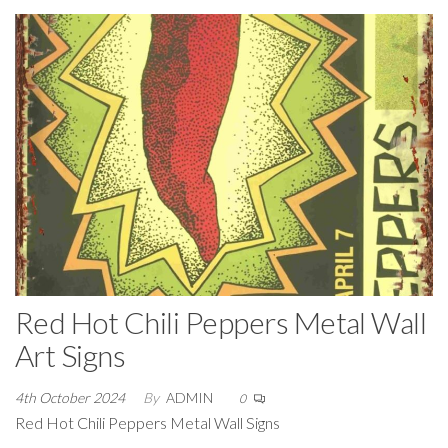
Red Hot Chili Peppers Metal Wall
Art Signs
4th October 2024
By
ADMIN
0
Red Hot Chili Peppers Metal Wall Signs