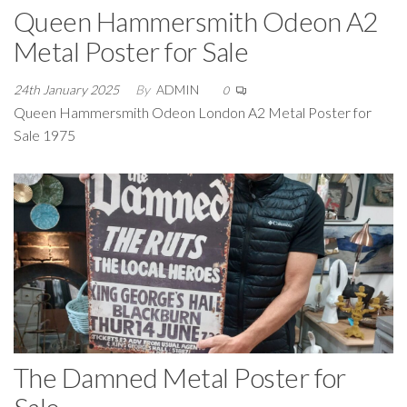
Queen Hammersmith Odeon A2
Metal Poster for Sale
24th January 2025
By
ADMIN
0
Queen Hammersmith Odeon London A2 Metal Poster for
Sale 1975
The Damned Metal Poster for
Sale