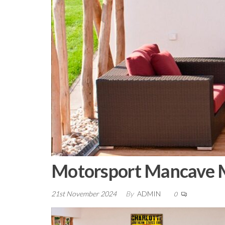
Motorsport Mancave M
21st November 2024
By
ADMIN
0