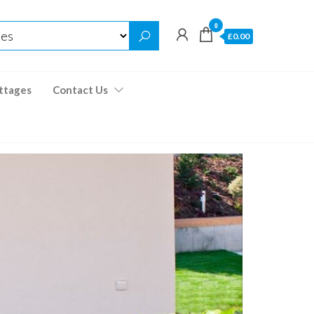
0
£0.00
ttages
Contact Us