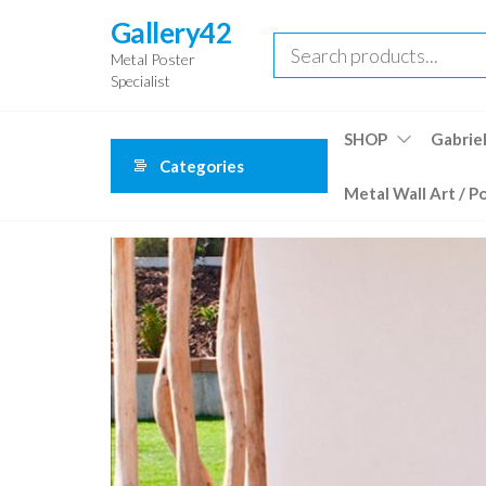
Skip
Gallery42
to
Metal Poster
the
Specialist
content
SHOP
Gabriel
Categories
Metal Wall Art / P