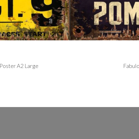
r Poster A2 Large
Fabulo