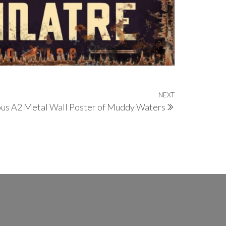
NEXT
Next
us A2 Metal Wall Poster of Muddy Waters
Post