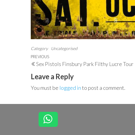
Category
Uncategorised
Post
Previous
PREVIOUS
Sex Pistols Finsbury Park Filthy Lucre Tou
navigation
Post
Leave a Reply
You must be
logged in
to post a comment.