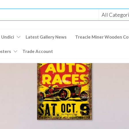
 Undici
Latest Gallery News
Treacle Miner Wooden Co
osters
Trade Account