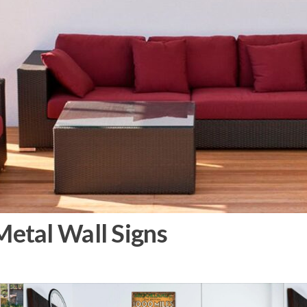
etal Wall Signs