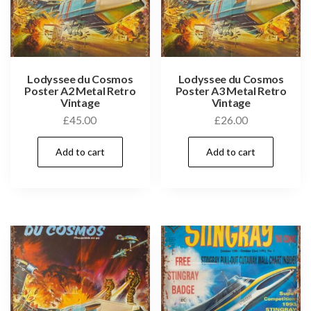
Lodyssee du Cosmos
Lodyssee du Cosmos
Poster A2 Metal Retro
Poster A3 Metal Retro
Vintage
Vintage
£
45.00
£
26.00
Add to cart
Add to cart