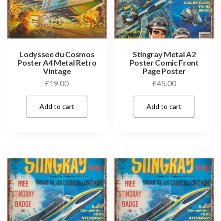
Lodyssee du Cosmos
Stingray Metal A2
Poster A4 Metal Retro
Poster Comic Front
Vintage
Page Poster
£
19.00
£
45.00
Add to cart
Add to cart