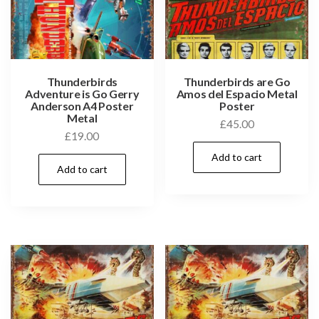
Thunderbirds
Thunderbirds are Go
Adventure is Go Gerry
Amos del Espacio Metal
Anderson A4 Poster
Poster
Metal
£
45.00
£
19.00
Add to cart
Add to cart