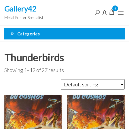
Skip
Gallery42
0
to
Metal Poster Specialist
the
content
Categories
Thunderbirds
Showing 1–12 of 27 results