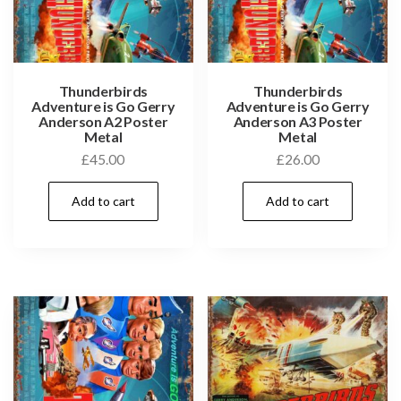
Thunderbirds
Thunderbirds
Adventure is Go Gerry
Adventure is Go Gerry
Anderson A2 Poster
Anderson A3 Poster
Metal
Metal
£
45.00
£
26.00
Add to cart
Add to cart