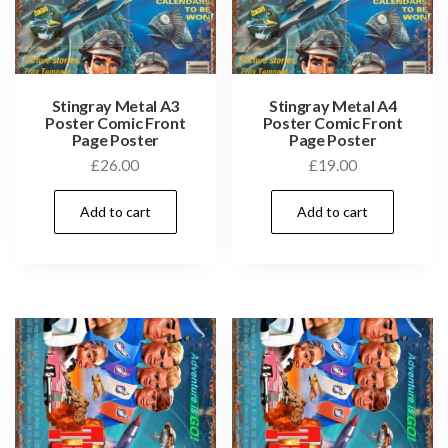
Stingray Metal A3
Stingray Metal A4
Poster Comic Front
Poster Comic Front
Page Poster
Page Poster
£
26.00
£
19.00
Add to cart
Add to cart