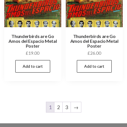
Thunderbirds are Go
Thunderbirds are Go
Amos del Espacio Metal
Amos del Espacio Metal
Poster
Poster
£
19.00
£
26.00
Add to cart
Add to cart
1
2
3
→