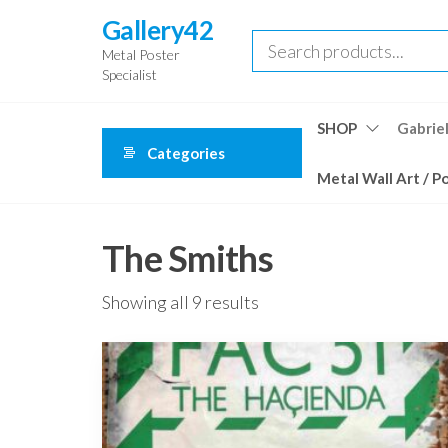
Skip
Gallery42
to
Metal Poster
the
Specialist
content
SHOP
Gabriel
Categories
Metal Wall Art / P
The Smiths
Showing all 9 results