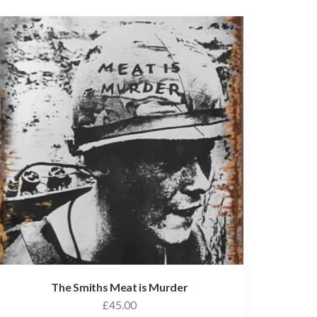
The Smiths Meat is Murder
£
45.00