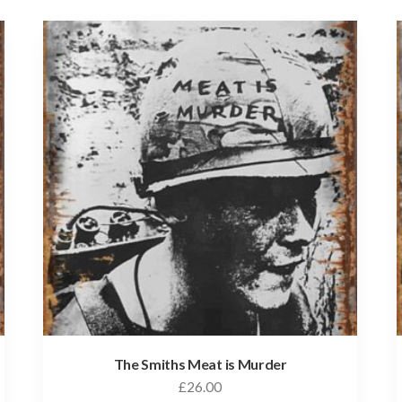
The Smiths Meat is Murder
£
26.00