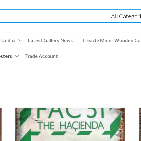
 Undici
Latest Gallery News
Treacle Miner Wooden Co
osters
Trade Account