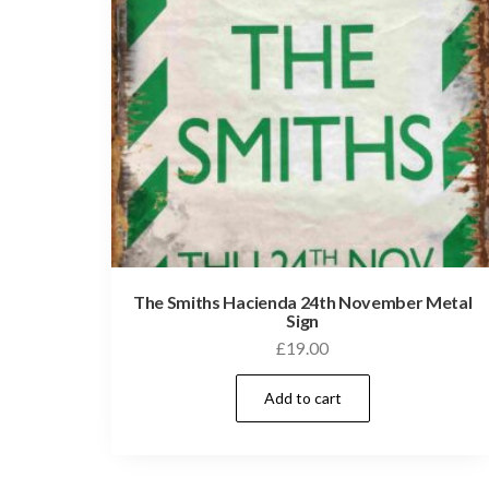
The Smiths Hacienda 24th November Metal
Sign
£
19.00
Add to cart