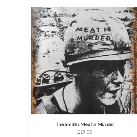
The Smiths Meat is Murder
£
19.00