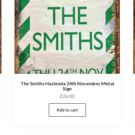
The Smiths Hacienda 24th November Metal
Sign
£
26.00
Add to cart