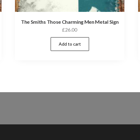
The Smiths Those Charming Men Metal Sign
£
26.00
Add to cart