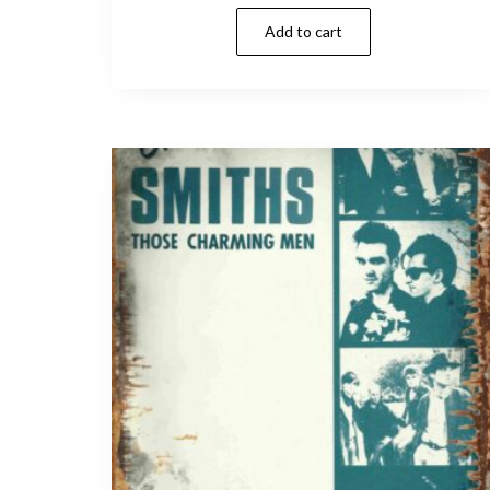
Add to cart