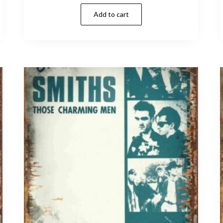
Add to cart