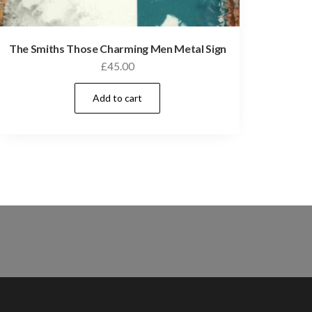
The Smiths Those Charming Men Metal Sign
£
45.00
Add to cart