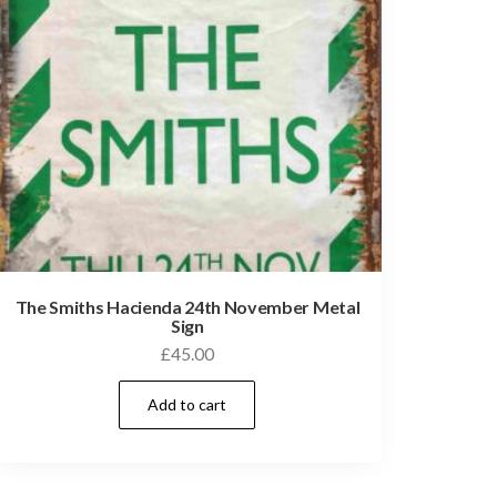
The Smiths Hacienda 24th November Metal
Sign
£
45.00
Add to cart