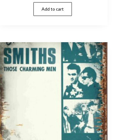
Add to cart