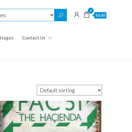
0
£0.00
ttages
Contact Us