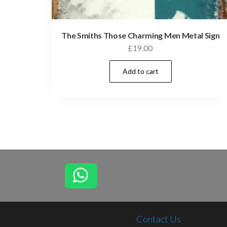
The Smiths Those Charming Men Metal Sign
£
19.00
Add to cart
Contact Us