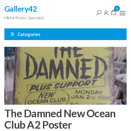
Skip
Gallery42
0
to
Metal Poster Specialist
the
content
Categories
The Damned New Ocean
Club A2 Poster