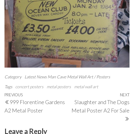
Category
Latest News
Man Cave
Metal Wall Art / Posters
Tags
concert posters
metal posters
metal wall art
Post
Previous
PREVIOUS
NEXT
N
999 Florentine Gardens
Slaughter and The Dogs
navigation
Post
P
A2 Metal Poster
Metal Poster A2 For Sale
Leave a Reply