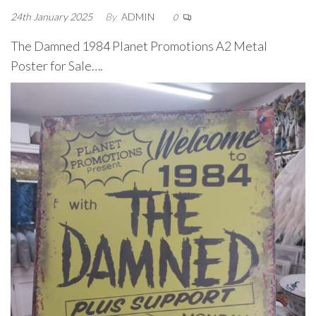
24th January 2025
By
ADMIN
0
The Damned 1984 Planet Promotions A2 Metal
Poster for Sale….