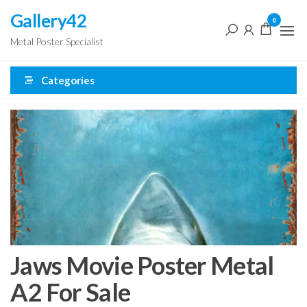
Skip
Gallery42
0
to
Metal Poster Specialist
the
content
Categories
Jaws Movie Poster Metal
A2 For Sale