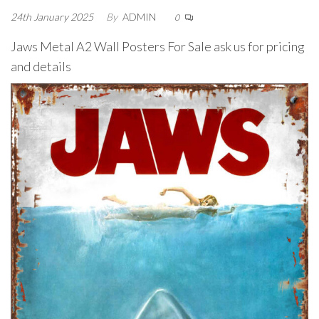
24th January 2025
By
ADMIN
0
Jaws Metal A2 Wall Posters For Sale ask us for pricing
and details