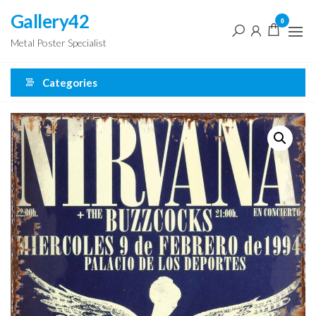
Skip
Gallery42
0
to
Metal Poster Specialist
the
content
Categories