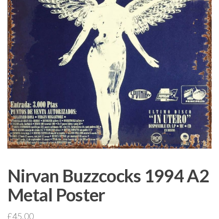
Nirvan Buzzcocks 1994 A2
Metal Poster
£
45.00