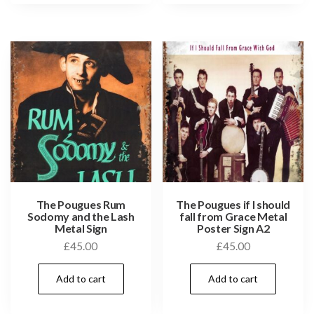
The Pougues Rum
The Pougues if I should
Sodomy and the Lash
fall from Grace Metal
Metal Sign
Poster Sign A2
£
45.00
£
45.00
Add to cart
Add to cart