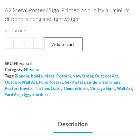
A2 Metal Poster / Sign. Printed on quality aluminium
di-bond, strong and lightweight.
2 in stock
Nirvan
-
+
Add to cart
Buzzcocks
1994
SKU:
Nirvana 3
A2
Category:
Nirvana
Metal
Tags:
Blondie
,
bowie
,
Matal Posters
,
New Order
,
Outdoor Art
,
Outdoor Wall Art
,
Punk Posters
,
Sex Pistols
,
spiders from mars.
Poster
Posters bowie
,
The Jam. Oasis
,
Thunderbirds
,
Vintage Signs
,
Wall Art
,
quantity
Yard Art
,
ziggy stardust
Description