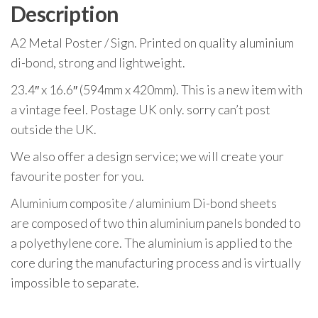
Description
A2 Metal Poster / Sign. Printed on quality aluminium
di-bond, strong and lightweight.
23.4″ x 16.6″ (594mm x 420mm). This is a new item with
a vintage feel. Postage UK only. sorry can’t post
outside the UK.
We also offer a design service; we will create your
favourite poster for you.
Aluminium composite / aluminium Di-bond sheets
are composed of two thin aluminium panels bonded to
a polyethylene core. The aluminium is applied to the
core during the manufacturing process and is virtually
impossible to separate.