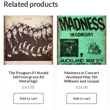
Related products
The Pougues if I should
Madness in Concert
fall from grace A2
Auckland May 5th
Metal Sign
Williams and cooper
£
45.00
£
26.00
Add to cart
Add to cart