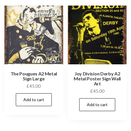
The Pougues A2 Metal
Joy Division Derby A2
Sign Large
Metal Poster Sign Wall
Art
£
45.00
£
45.00
Add to cart
Add to cart