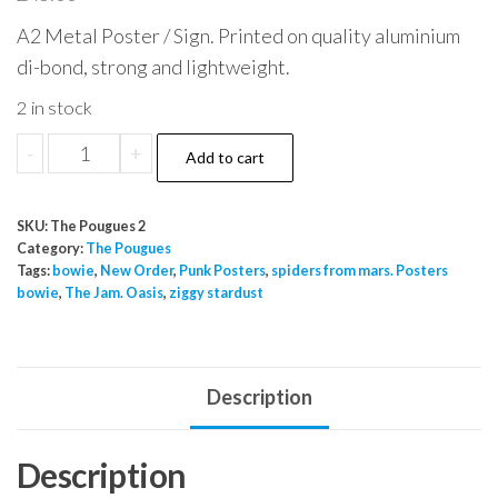
A2 Metal Poster / Sign. Printed on quality aluminium
di-bond, strong and lightweight.
2 in stock
The
-
+
Add to cart
Pougues
Wild
SKU:
The Pougues 2
Roses
Category:
The Pougues
for
Tags:
bowie
,
New Order
,
Punk Posters
,
spiders from mars. Posters
bowie
,
The Jam. Oasis
,
ziggy stardust
me
Metal
Poster
sgn
Description
A2
quantity
Description