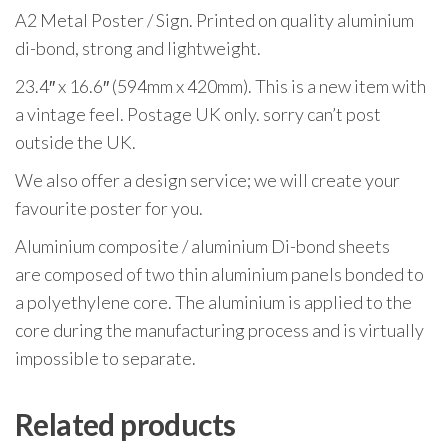
A2 Metal Poster / Sign. Printed on quality aluminium
di-bond, strong and lightweight.
23.4″ x 16.6″ (594mm x 420mm). This is a new item with
a vintage feel. Postage UK only. sorry can’t post
outside the UK.
We also offer a design service; we will create your
favourite poster for you.
Aluminium composite / aluminium Di-bond sheets
are composed of two thin aluminium panels bonded to
a polyethylene core. The aluminium is applied to the
core during the manufacturing process and is virtually
impossible to separate.
Related products