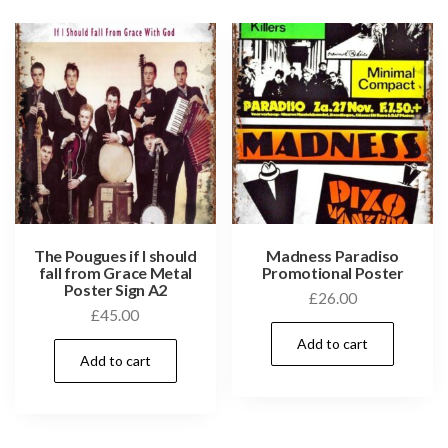
The Pougues if I should
Madness Paradiso
fall from Grace Metal
Promotional Poster
Poster Sign A2
£
26.00
£
45.00
Add to cart
Add to cart