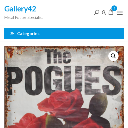
Skip
Gallery42
0
to
Metal Poster Specialist
the
content
Categories