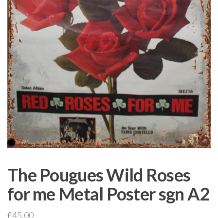
The Pougues Wild Roses
for me Metal Poster sgn A2
£
45.00