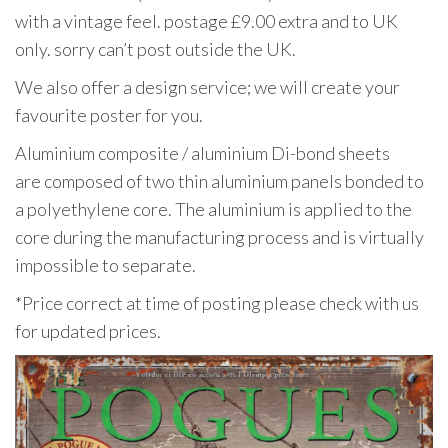
with a vintage feel. postage £9.00 extra and to UK
only. sorry can’t post outside the UK.
We also offer a design service; we will create your
favourite poster for you.
Aluminium composite / aluminium Di-bond sheets
are composed of two thin aluminium panels bonded to
a polyethylene core. The aluminium is applied to the
core during the manufacturing process and is virtually
impossible to separate.
*Price correct at time of posting please check with us
for updated prices.