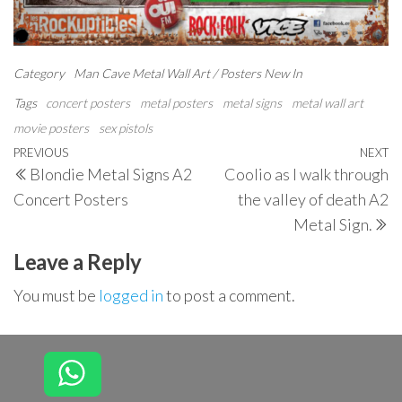
Category
Man Cave
Metal Wall Art / Posters
New In
Tags
concert posters
metal posters
metal signs
metal wall art
movie posters
sex pistols
Post
Previous
PREVIOUS
NEXT
N
Blondie Metal Signs A2
Coolio as I walk through
navigation
Post
P
Concert Posters
the valley of death A2
Metal Sign.
Leave a Reply
You must be
logged in
to post a comment.