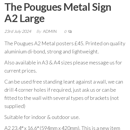
The Pougues Metal Sign
A2 Large
23rd July 2024
By
ADMIN
0
The Pougues A2 Metal posters £45. Printed on quality
aluminium di-bond, strong and lightweight.
Also available in A3 & A4 sizes please message us for
current prices.
Can be used free standing leant against a wall, we can
drill 4 corner holes if required, just ask us or can be
fitted to the wall with several types of brackets (not
supplied)
Suitable for indoor & outdoor use.
A2 23.4″ x 16.6″ (594mm x 420mm). This is a new item