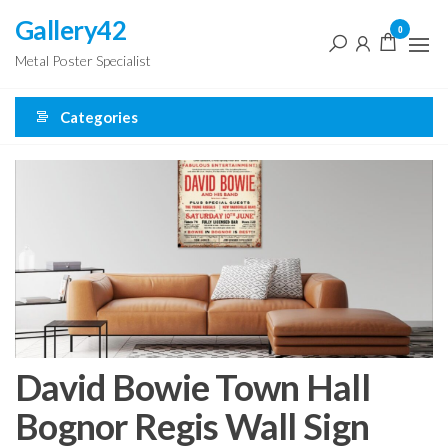
Skip
Gallery42
0
to
Metal Poster Specialist
the
content
Categories
David Bowie Town Hall
Bognor Regis Wall Sign