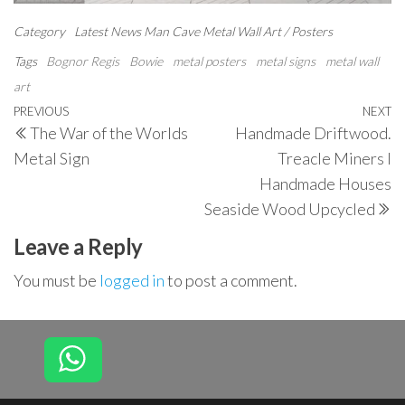
Category
Latest News
Man Cave
Metal Wall Art / Posters
Tags
Bognor Regis
Bowie
metal posters
metal signs
metal wall
art
Post
Previous
PREVIOUS
NEXT
N
The War of the Worlds
Handmade Driftwood.
navigation
Post
P
Metal Sign
Treacle Miners I
Handmade Houses
Seaside Wood Upcycled
Leave a Reply
You must be
logged in
to post a comment.