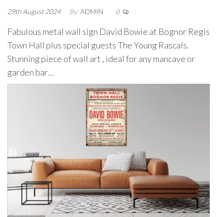
29th August 2024
By
ADMIN
0
Fabulous metal wall sign David Bowie at Bognor Regis
Town Hall plus special guests The Young Rascals.
Stunning piece of wall art , ideal for any mancave or
garden bar…