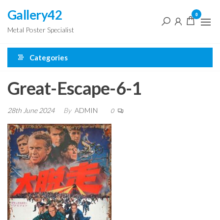
Skip
Gallery42
0
to
Metal Poster Specialist
the
content
Categories
Great-Escape-6-1
28th June 2024
By
ADMIN
0