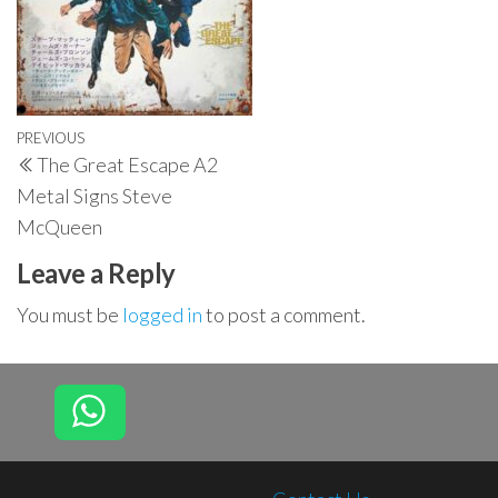
Post
Previous
PREVIOUS
The Great Escape A2
navigation
Post
Metal Signs Steve
McQueen
Leave a Reply
You must be
logged in
to post a comment.