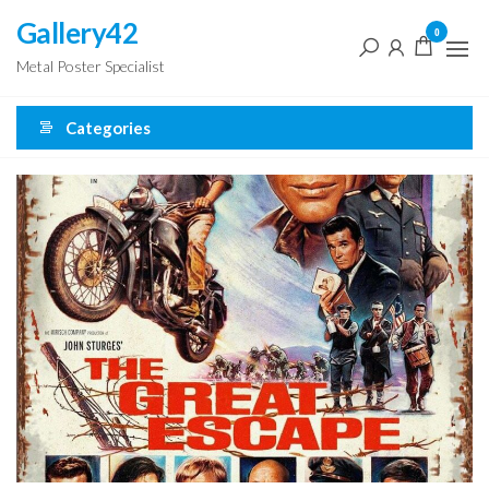
Skip
Gallery42
0
to
Metal Poster Specialist
the
content
Categories