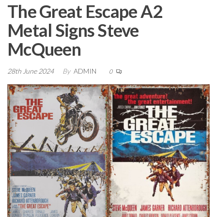
The Great Escape A2
Metal Signs Steve
McQueen
28th June 2024
By
ADMIN
0