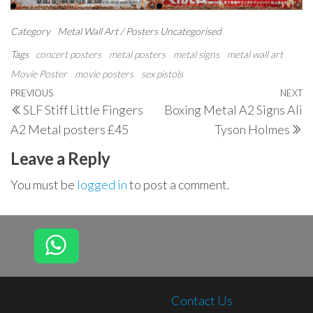
Category
Metal Wall Art / Posters
Uncategorised
Tags
concert posters
metal posters
metal signs
metal wall art
Movie Poster
movie posters
sex pistols
Post
Previous
PREVIOUS
NEXT
N
SLF Stiff Little Fingers
Boxing Metal A2 Signs Ali
navigation
Post
P
A2 Metal posters £45
Tyson Holmes
Leave a Reply
You must be
logged in
to post a comment.
Contact Us