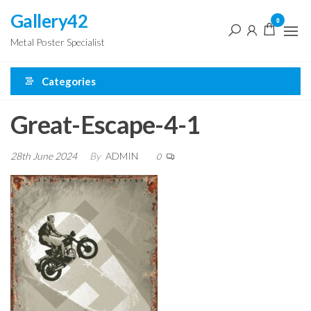
Skip
Gallery42
0
to
Metal Poster Specialist
the
content
Categories
Great-Escape-4-1
28th June 2024
By
ADMIN
0