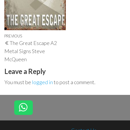
Post
Previous
PREVIOUS
The Great Escape A2
navigation
Post
Metal Signs Steve
McQueen
Leave a Reply
You must be
logged in
to post a comment.