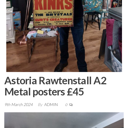
Astoria Rawtenstall A2
Metal posters £45
9th March 2024
By
ADMIN
0