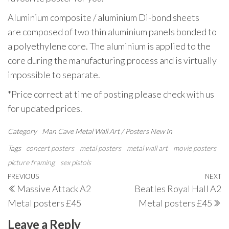
Aluminium composite / aluminium Di-bond sheets
are composed of two thin aluminium panels bonded to
a polyethylene core. The aluminium is applied to the
core during the manufacturing process and is virtually
impossible to separate.
*Price correct at time of posting please check with us
for updated prices.
Category
Man Cave
Metal Wall Art / Posters
New In
Tags
concert posters
metal posters
metal wall art
movie posters
picture framing
sex pistols
Post
Previous
PREVIOUS
NEXT
N
Massive Attack A2
Beatles Royal Hall A2
navigation
Post
P
Metal posters £45
Metal posters £45
Leave a Reply