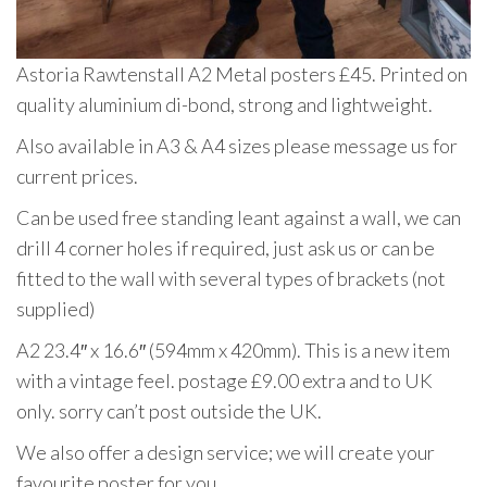
Astoria Rawtenstall A2 Metal posters £45. Printed on
quality aluminium di-bond, strong and lightweight.
Also available in A3 & A4 sizes please message us for
current prices.
Can be used free standing leant against a wall, we can
drill 4 corner holes if required, just ask us or can be
fitted to the wall with several types of brackets (not
supplied)
A2 23.4″ x 16.6″ (594mm x 420mm). This is a new item
with a vintage feel. postage £9.00 extra and to UK
only. sorry can’t post outside the UK.
We also offer a design service; we will create your
favourite poster for you.