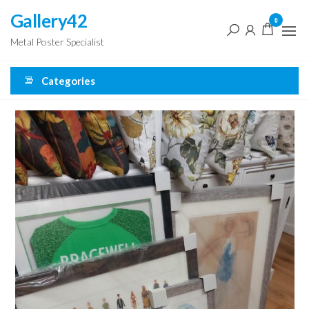
Skip
Gallery42
0
to
Metal Poster Specialist
the
content
Categories