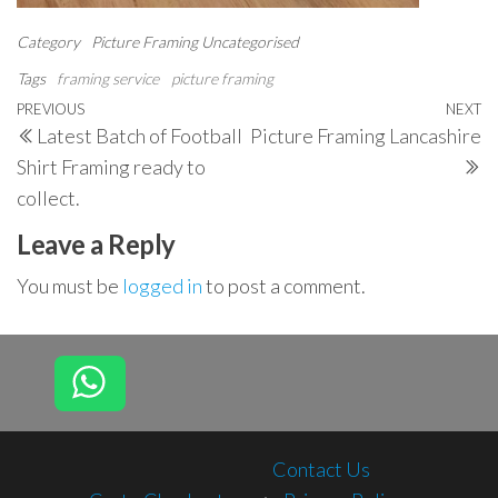
Category
Picture Framing
Uncategorised
Tags
framing service
picture framing
Post
Previous
PREVIOUS
NEXT
N
Latest Batch of Football
Picture Framing Lancashire
navigation
Post
P
Shirt Framing ready to
collect.
Leave a Reply
You must be
logged in
to post a comment.
Contact Us