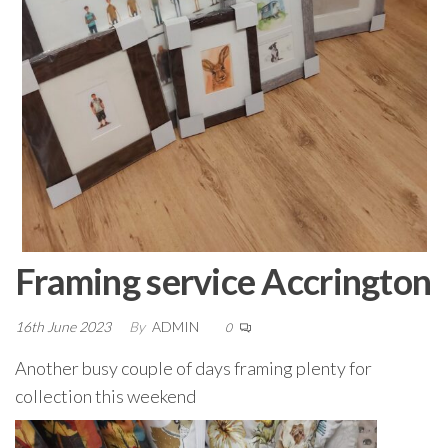
Framing service Accrington
16th June 2023
By
ADMIN
0
Another busy couple of days framing plenty for
collection this weekend