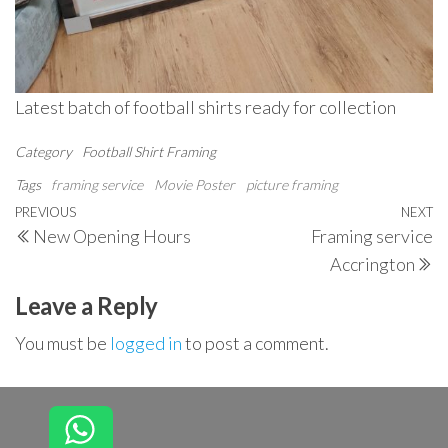
Latest batch of football shirts ready for collection
Category
Football Shirt Framing
Tags
framing service
Movie Poster
picture framing
Post
Previous
PREVIOUS
NEXT
N
New Opening Hours
Framing service
navigation
Post
P
Accrington
Leave a Reply
You must be
logged in
to post a comment.