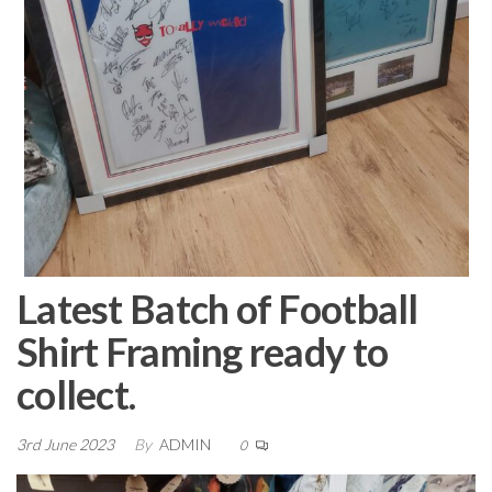
Latest Batch of Football
Shirt Framing ready to
collect.
3rd June 2023
By
ADMIN
0