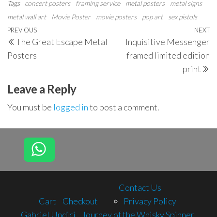
Tags
concert posters
framing service
metal posters
metal signs
metal wall art
Movie Poster
movie posters
pop art
sex pistols
Post
Previous
PREVIOUS
NEXT
N
The Great Escape Metal
Inquisitive Messenger
navigation
Post
P
Posters
framed limited edition
print
Leave a Reply
You must be
logged in
to post a comment.
Contact Us
Cart
Checkout
Privacy Policy
Gabriel Undici
Journey of the Whisky Spinner