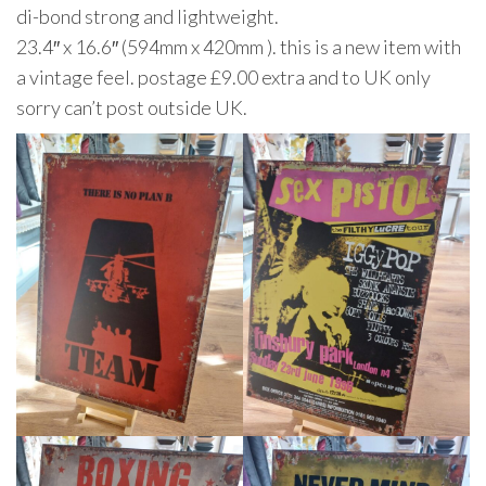
di-bond strong and lightweight.
23.4″ x 16.6″ (594mm x 420mm ). this is a new item with
a vintage feel. postage £9.00 extra and to UK only
sorry can’t post outside UK.