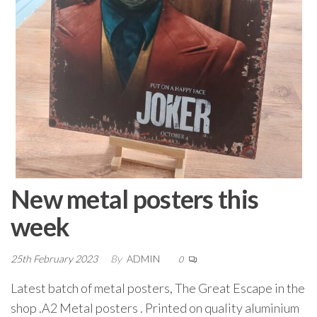
New metal posters this
week
25th February 2023
By
ADMIN
0
Latest batch of metal posters, The Great Escape in the
shop .A2 Metal posters . Printed on quality aluminium