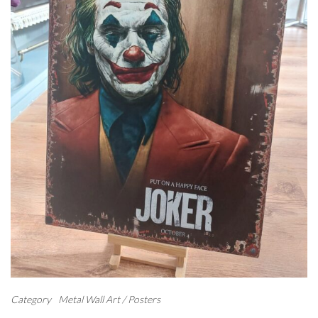
Category
Metal Wall Art / Posters