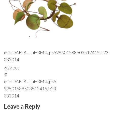
xr:d:DAFtBU_uH3M:4,j:5599501588503512415,t:23
083014
Post
Previous
PREVIOUS
navigation
Post
xr:d:DAFtBU_uH3M:4,j:55
99501588503512415,t:23
083014
Leave a Reply