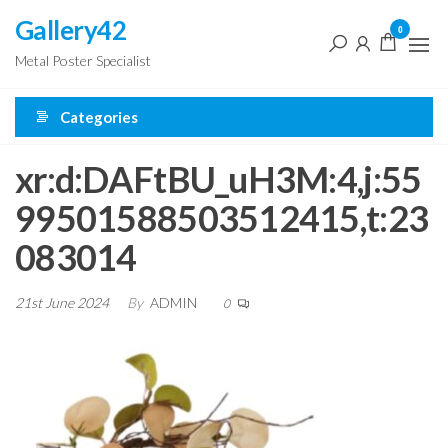
Skip
Gallery42
0
to
Metal Poster Specialist
the
content
Categories
xr:d:DAFtBU_uH3M:4,j:55
99501588503512415,t:23
083014
21st June 2024
By
ADMIN
0