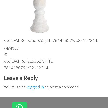
xr:d:DAFRo4szSdo:53,j:41781418079,t:22112214
Post
Previous
PREVIOUS
navigation
Post
xr:d:DAFRo4szSdo:53,j:41
781418079,t:22112214
Leave a Reply
You must be
logged in
to post a comment.