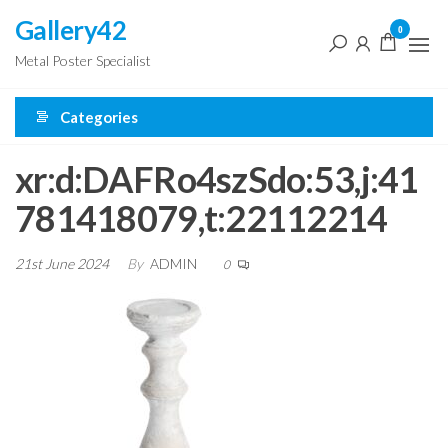
Skip
Gallery42
0
to
Metal Poster Specialist
the
content
Categories
xr:d:DAFRo4szSdo:53,j:41
781418079,t:22112214
21st June 2024
By
ADMIN
0