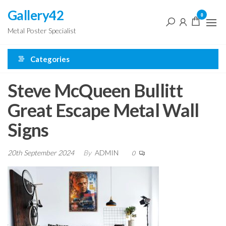
Skip
Gallery42
0
to
Metal Poster Specialist
the
content
Categories
Steve McQueen Bullitt
Great Escape Metal Wall
Signs
20th September 2024
By
ADMIN
0