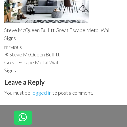
Steve McQueen Bullitt Great Escape Metal Wall
Signs
Post
Previous
PREVIOUS
Steve McQueen Bullitt
navigation
Post
Great Escape Metal Wall
Signs
Leave a Reply
You must be
logged in
to post a comment.