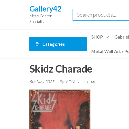
Skip
Gallery42
to
Metal Poster
the
Specialist
content
SHOP
Gabriel
Categories
Metal Wall Art / P
Skidz Charade
5th May 2025
By
ADMIN
0