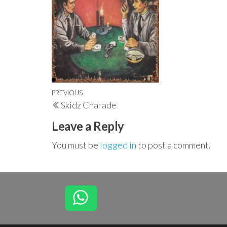
Post
Previous
PREVIOUS
Skidz Charade
navigation
Post
Leave a Reply
You must be
logged in
to post a comment.