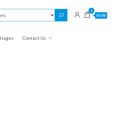
0
£0.00
ttages
Contact Us