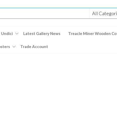
 Undici
Latest Gallery News
Treacle Miner Wooden Co
osters
Trade Account