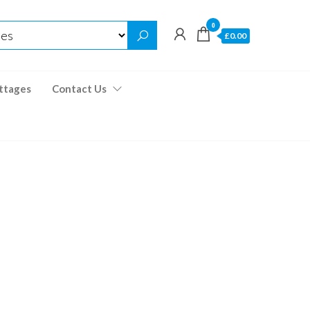
0
£0.00
ttages
Contact Us