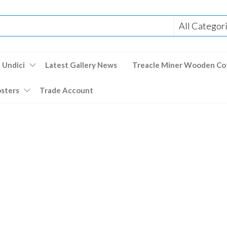
 Undici
Latest Gallery News
Treacle Miner Wooden Co
osters
Trade Account