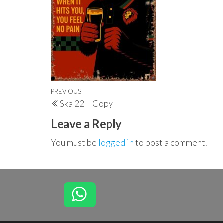
Post
Previous
PREVIOUS
Ska 22 – Copy
navigation
Post
Leave a Reply
You must be
logged in
to post a comment.