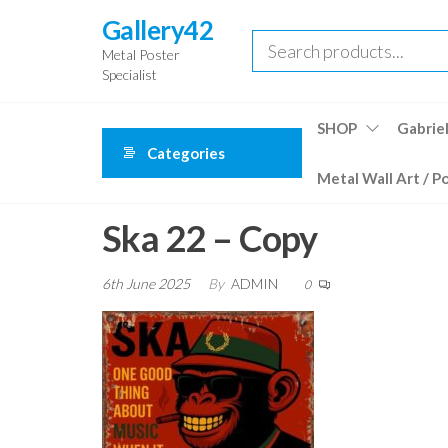
Skip
Gallery42
to
Metal Poster
the
Specialist
content
SHOP
Gabriel
Categories
Metal Wall Art / P
Ska 22 – Copy
6th June 2025
By
ADMIN
0