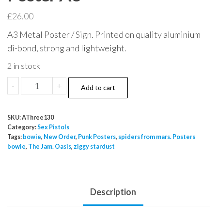
£
26.00
A3 Metal Poster / Sign. Printed on quality aluminium
di-bond, strong and lightweight.
2 in stock
Sex
-
+
Add to cart
Pistols
Silly
SKU:
AThree130
Thing
Category:
Sex Pistols
Who
Tags:
bowie
,
New Order
,
Punk Posters
,
spiders from mars. Posters
bowie
,
The Jam. Oasis
,
ziggy stardust
Killed
Bambi
Metal
Sign
Description
Poster