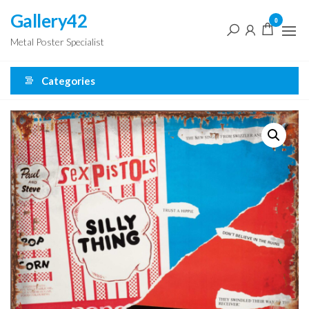
Skip
Gallery42
0
to
Metal Poster Specialist
the
content
Categories