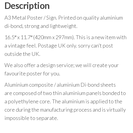
A3
Description
quantity
A3 Metal Poster / Sign. Printed on quality aluminium
di-bond, strong and lightweight.
16.5″ x 11.7″ (420mm x 297mm). This is a new item with
a vintage feel. Postage UK only. sorry can’t post
outside the UK.
We also offer a design service; we will create your
favourite poster for you.
Aluminium composite / aluminium Di-bond sheets
are composed of two thin aluminium panels bonded to
a polyethylene core. The aluminium is applied to the
core during the manufacturing process and is virtually
impossible to separate.