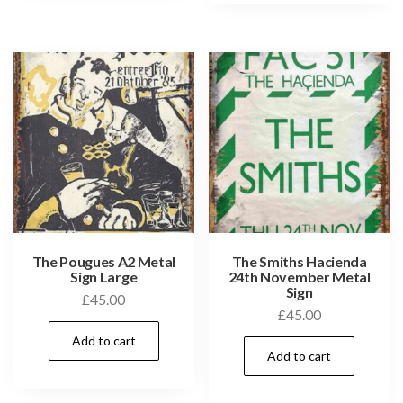
The Pougues A2 Metal
The Smiths Hacienda
Sign Large
24th November Metal
Sign
£
45.00
£
45.00
Add to cart
Add to cart