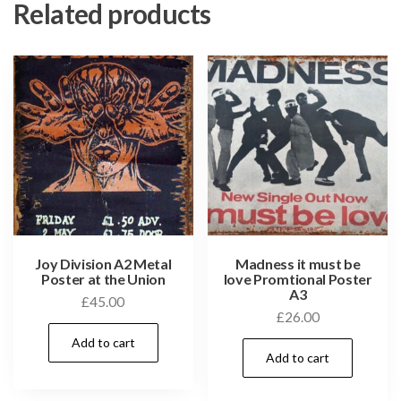
Related products
Joy Division A2 Metal
Madness it must be
Poster at the Union
love Promtional Poster
A3
£
45.00
£
26.00
Add to cart
Add to cart