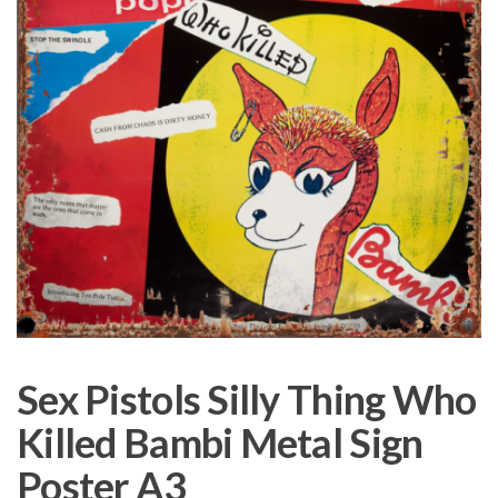
Sex Pistols Silly Thing Who
Killed Bambi Metal Sign
Poster A3