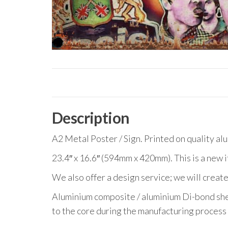
Description
A2 Metal Poster / Sign. Printed on quality al
23.4″ x 16.6″ (594mm x 420mm). This is a new 
We also offer a design service; we will create
Aluminium composite / aluminium Di-bond she
to the core during the manufacturing process 