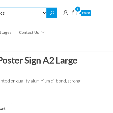
0
£0.00
ttages
Contact Us
Poster Sign A2 Large
inted on quality aluminium di-bond, strong
cart