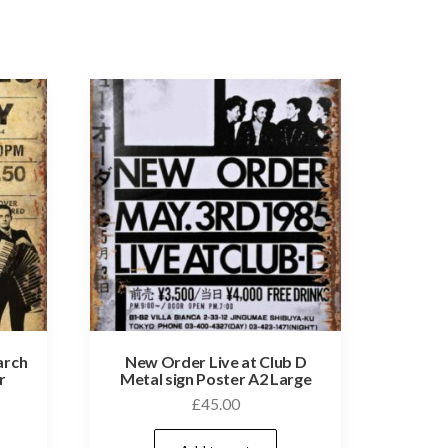
arch
New Order Live at Club D
r
Metal sign Poster A2 Large
£
45.00