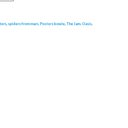
ters
,
spiders from mars. Posters bowie
,
The Jam. Oasis
,