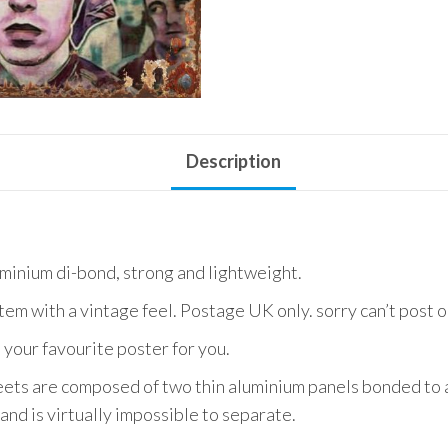
Description
uminium di-bond, strong and lightweight.
item with a vintage feel. Postage UK only. sorry can’t post 
 your favourite poster for you.
ets are composed of two thin aluminium panels bonded to a
and is virtually impossible to separate.