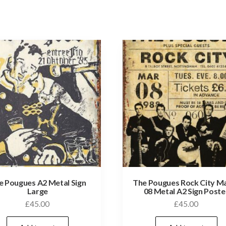
e Pougues A2 Metal Sign
The Pougues Rock City M
Large
08 Metal A2 Sign Poste
£
45.00
£
45.00