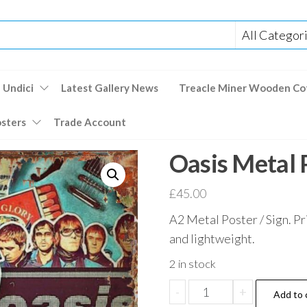
 Undici
Latest Gallery News
Treacle Miner Wooden Co
osters
Trade Account
Oasis Metal 
£
45.00
A2 Metal Poster / Sign. Pr
and lightweight.
2 in stock
Oasis
-
+
Add to 