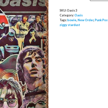
Metal
Poster
SKU:
Oasis 3
Sign
Category:
Oasis
A2
Tags:
bowie
,
New Order
,
Punk Pos
ziggy stardust
Large
quantity