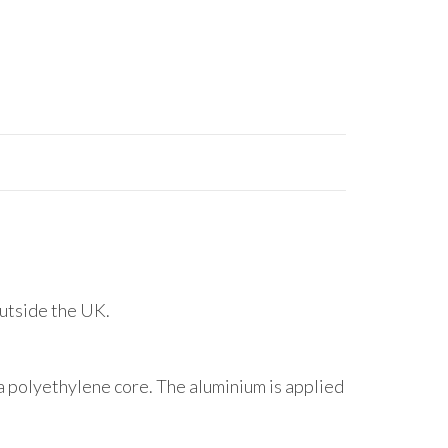
outside the UK.
 polyethylene core. The aluminium is applied