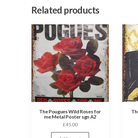
Related products
The Pougues Wild Roses for
Th
me Metal Poster sgn A2
£
45.00