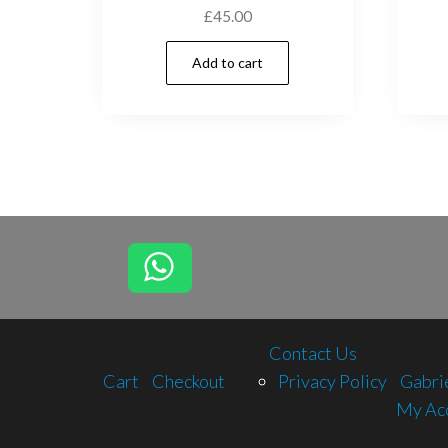
£
45.00
Add to cart
Contact Us
Cart
Checkout
Privacy Policy
Gabri
My Ac