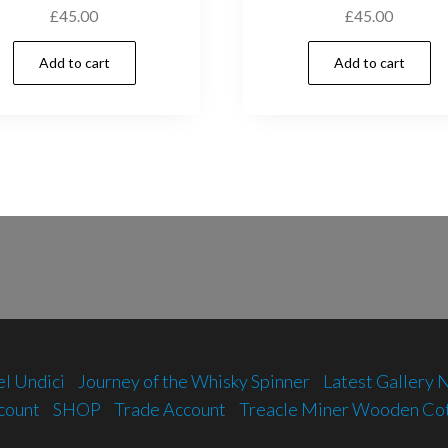
£
45.00
£
45.00
Add to cart
Add to cart
el Undici
Journey of the Whisky Spinner
Latest Gallery
count
SHOP
Trade Account
Treacle Miner Wooden Co