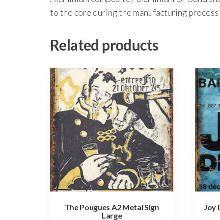
to the core during the manufacturing process 
Related products
The Pougues A2 Metal Sign
Joy 
Large