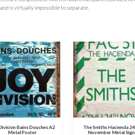
and is virtually impossible to separate.
Division Bains Douches A2
The Smiths Hacienda 24
Metal Poster
November Metal Sign