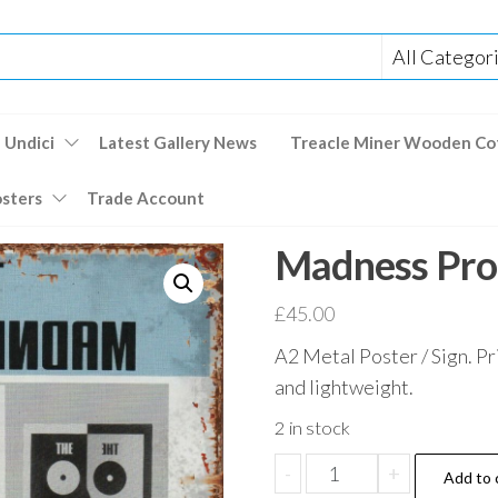
 Undici
Latest Gallery News
Treacle Miner Wooden Co
osters
Trade Account
Madness Pro
£
45.00
A2 Metal Poster / Sign. Pr
and lightweight.
2 in stock
Madness
-
+
Add to 