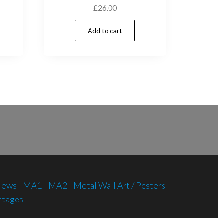
£
26.00
Add to cart
 News
MA1
MA2
Metal Wall Art / Posters
ttages