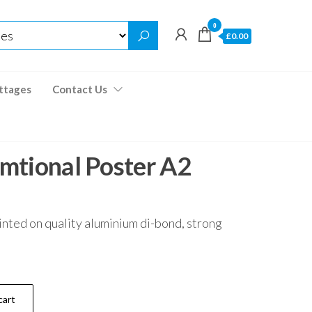
0
£0.00
ttages
Contact Us
mtional Poster A2
inted on quality aluminium di-bond, strong
cart