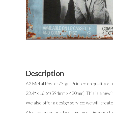
Description
A2 Metal Poster / Sign. Printed on quality al
23.4″ x 16.6″ (594mm x 420mm). This is a new 
We also offer a design service; we will create
Aluminium composite / aluminium Di-bond she