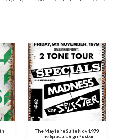
th
The Mayfaire Suite Nov 1979
The Specials Sign Poster