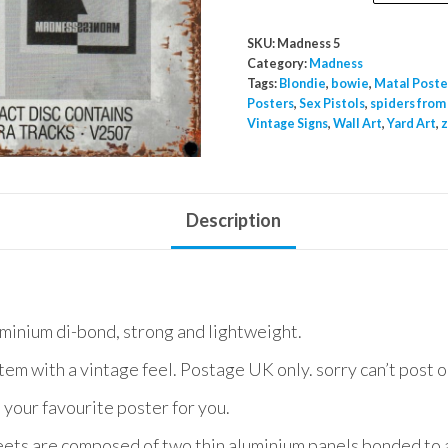
Promtional
Poster
SKU:
Madness 5
A2
Category:
Madness
quantity
Tags:
Blondie
,
bowie
,
Matal Poste
Posters
,
Sex Pistols
,
spiders from
Vintage Signs
,
Wall Art
,
Yard Art
,
z
Description
uminium di-bond, strong and lightweight.
item with a vintage feel. Postage UK only. sorry can’t post 
 your favourite poster for you.
ets are composed of two thin aluminium panels bonded to a