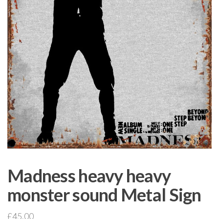
Madness heavy heavy
monster sound Metal Sign
£
45.00