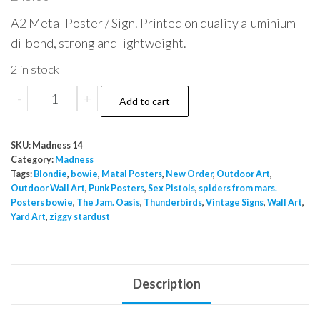
A2 Metal Poster / Sign. Printed on quality aluminium
di-bond, strong and lightweight.
2 in stock
Madness
-
+
Add to cart
heavy
heavy
SKU:
Madness 14
monster
Category:
Madness
sound
Tags:
Blondie
,
bowie
,
Matal Posters
,
New Order
,
Outdoor Art
,
Outdoor Wall Art
,
Punk Posters
,
Sex Pistols
,
spiders from mars.
Metal
Posters bowie
,
The Jam. Oasis
,
Thunderbirds
,
Vintage Signs
,
Wall Art
,
Sign
Yard Art
,
ziggy stardust
quantity
Description