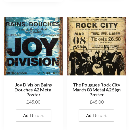
Joy Division Bains
The Pougues Rock City
Douches A2 Metal
March 08 Metal A2 Sign
Poster
Poster
£
45.00
£
45.00
Add to cart
Add to cart