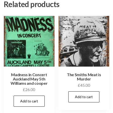
Related products
Madness in Concert
The Smiths Meat is
Auckland May 5th
Murder
Williams and cooper
£
45.00
£
26.00
Add to cart
Add to cart