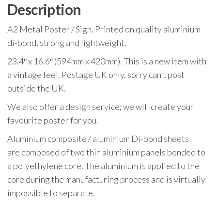
Description
A2 Metal Poster / Sign. Printed on quality aluminium
di-bond, strong and lightweight.
23.4″ x 16.6″ (594mm x 420mm). This is a new item with
a vintage feel. Postage UK only. sorry can’t post
outside the UK.
We also offer a design service; we will create your
favourite poster for you.
Aluminium composite / aluminium Di-bond sheets
are composed of two thin aluminium panels bonded to
a polyethylene core. The aluminium is applied to the
core during the manufacturing process and is virtually
impossible to separate.