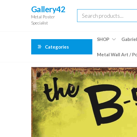
Skip
Gallery42
to
Metal Poster
the
Specialist
content
SHOP
Gabriel
Categories
Metal Wall Art / P