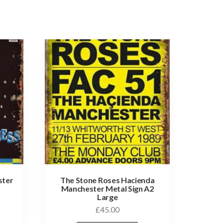
ster
The Stone Roses Hacienda
Manchester Metal Sign A2
Large
£
45.00