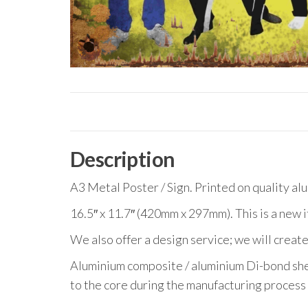
Description
A3 Metal Poster / Sign. Printed on quality al
16.5″ x 11.7″ (420mm x 297mm). This is a new 
We also offer a design service; we will create
Aluminium composite / aluminium Di-bond she
to the core during the manufacturing process 