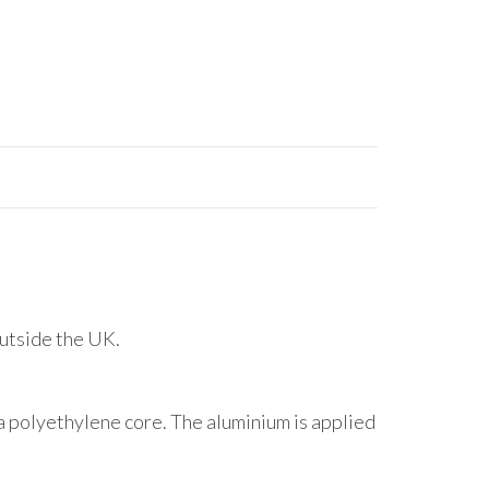
outside the UK.
 polyethylene core. The aluminium is applied