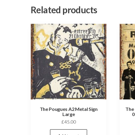
Related products
The Pougues A2 Metal Sign
The 
Large
0
£
45.00