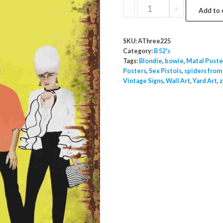
B52
-
+
Add to 
A3
Metal
SKU:
AThree225
Poster
Category:
B 52's
Inside
Tags:
Blondie
,
bowie
,
Matal Poste
Posters
,
Sex Pistols
,
spiders from
Outside
Vintage Signs
,
Wall Art
,
Yard Art
,
z
Use
quantity