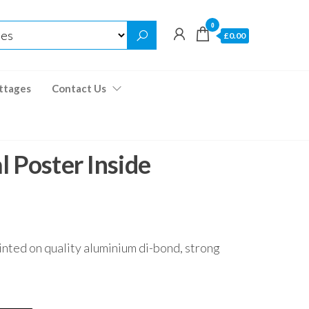
0
£0.00
ttages
Contact Us
 Poster Inside
inted on quality aluminium di-bond, strong