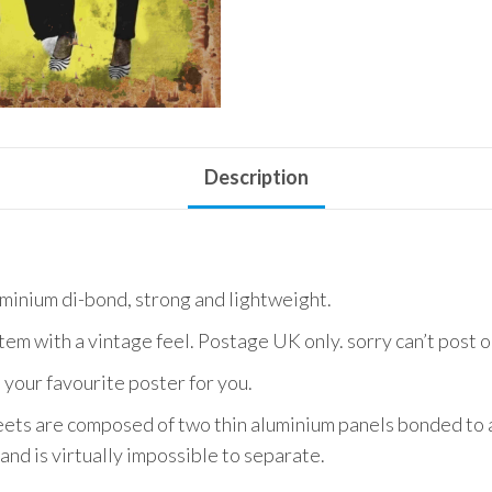
Description
uminium di-bond, strong and lightweight.
item with a vintage feel. Postage UK only. sorry can’t post 
 your favourite poster for you.
ets are composed of two thin aluminium panels bonded to a
and is virtually impossible to separate.