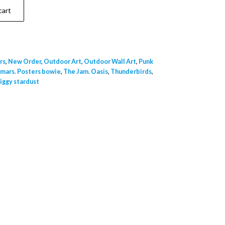
cart
rs
,
New Order
,
Outdoor Art
,
Outdoor Wall Art
,
Punk
 mars. Posters bowie
,
The Jam. Oasis
,
Thunderbirds
,
iggy stardust