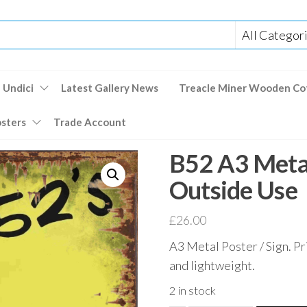
 Undici
Latest Gallery News
Treacle Miner Wooden Co
osters
Trade Account
B52 A3 Metal
Outside Use
£
26.00
A3 Metal Poster / Sign. Pr
and lightweight.
2 in stock