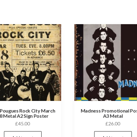
Pougues Rock City March
Madness Promotional Po
8 Metal A2 Sign Poster
A3 Metal
£
45.00
£
26.00