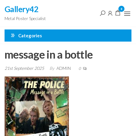
Skip
Gallery42
0
to
Metal Poster Specialist
the
content
Categories
message in a bottle
21st September 2025
By
ADMIN
0