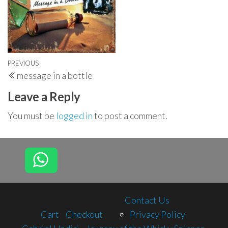
Post
Previous
PREVIOUS
message in a bottle
navigation
Post
Leave a Reply
You must be
logged in
to post a comment.
Contact Us
Cart
Checkout
Privacy Policy