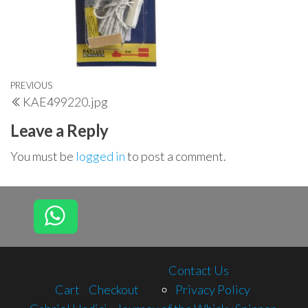
Post
Previous
PREVIOUS
KAE499220.jpg
navigation
Post
Leave a Reply
You must be
logged in
to post a comment.
Contact Us
Cart
Checkout
Privacy Policy