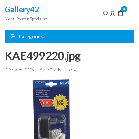
Skip
Gallery42
0
to
Metal Poster Specialist
the
content
Categories
KAE499220.jpg
21st June 2024
By
ADMIN
0