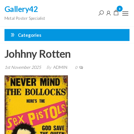
Skip
Gallery42
0
to
Metal Poster Specialist
the
content
Categories
Johhny Rotten
1st November 2025
By
ADMIN
0