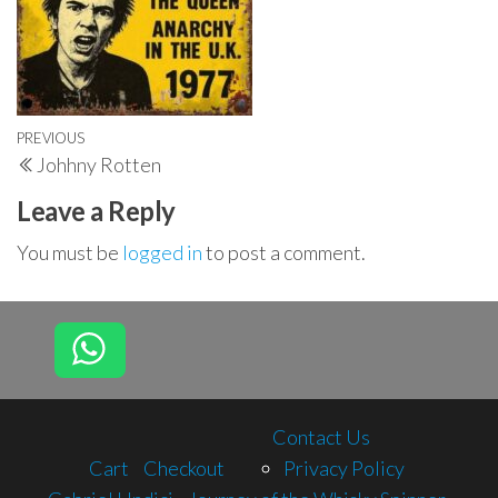
Post
Previous
PREVIOUS
Johhny Rotten
navigation
Post
Leave a Reply
You must be
logged in
to post a comment.
Contact Us
Cart
Checkout
Privacy Policy