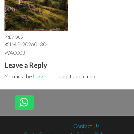
Post
Previous
PREVIOUS
IMG-20260130-
navigation
Post
WA0003
Leave a Reply
You must be
logged in
to post a comment.
Contact Us