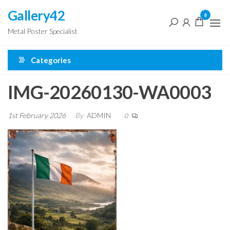
Skip
Gallery42
0
to
Metal Poster Specialist
the
content
Categories
IMG-20260130-WA0003
1st February 2026
By
ADMIN
0