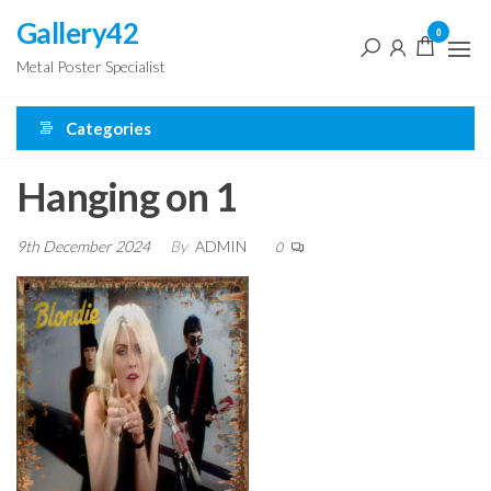
Skip
Gallery42
0
to
Metal Poster Specialist
the
content
Categories
Hanging on 1
9th December 2024
By
ADMIN
0