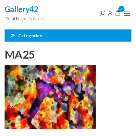
Skip
Gallery42
0
to
Metal Poster Specialist
the
content
Categories
MA25