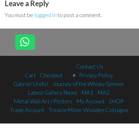
Leave a Reply
You must be
logged in
to post a comment.
Contact Us
Cart
Checkout
Privacy Policy
Gabriel Undici
Journey of the Whisky Spinner
Latest Gallery News
MA1
MA2
Metal Wall Art / Posters
My Account
SHOP
Trade Account
Treacle Miner Wooden Cottages