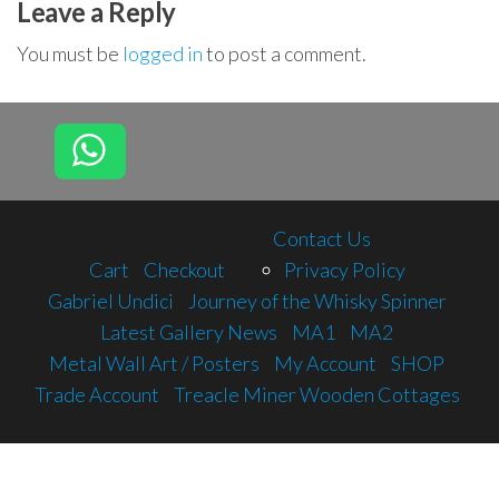
Leave a Reply
You must be
logged in
to post a comment.
Contact Us
Cart
Checkout
Privacy Policy
Gabriel Undici
Journey of the Whisky Spinner
Latest Gallery News
MA1
MA2
Metal Wall Art / Posters
My Account
SHOP
Trade Account
Treacle Miner Wooden Cottages