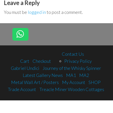
Leave a Reply
You must be
logged in
to post a comment.
Contact Us
Cart
Checkout
Privacy Policy
Gabriel Undici
Journey of the Whisky Spinner
Latest Gallery News
MA1
MA2
Metal Wall Art / Posters
My Account
SHOP
Trade Account
Treacle Miner Wooden Cottages