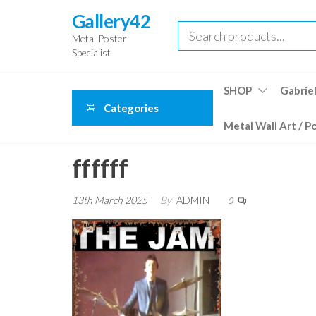
Skip
Gallery42
to
Metal Poster
the
Specialist
content
SHOP
Gabriel
Categories
Metal Wall Art / P
ffffff
13th March 2025
By
ADMIN
0