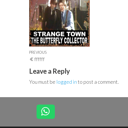
Post
Previous
PREVIOUS
ffffff
navigation
Post
Leave a Reply
You must be
logged in
to post a comment.