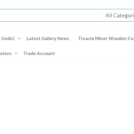
 Undici
Latest Gallery News
Treacle Miner Wooden Co
osters
Trade Account