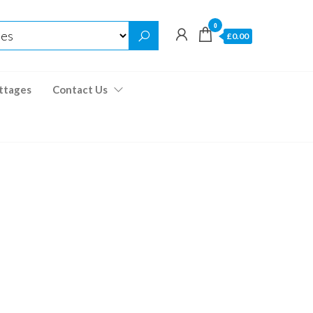
0
£0.00
ttages
Contact Us