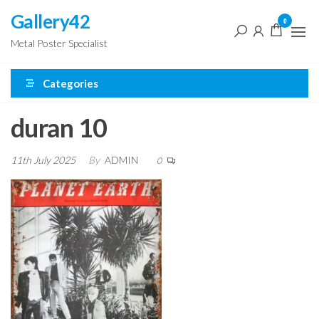
Skip
Gallery42
0
to
Metal Poster Specialist
the
content
Categories
duran 10
11th July 2025
By
ADMIN
0