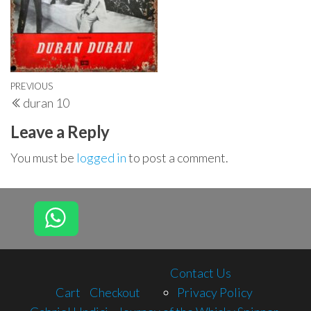
Post
Previous
PREVIOUS
duran 10
navigation
Post
Leave a Reply
You must be
logged in
to post a comment.
Contact Us
Cart
Checkout
Privacy Policy