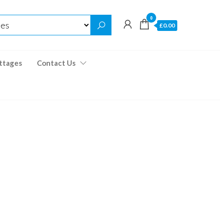
0
£0.00
ttages
Contact Us