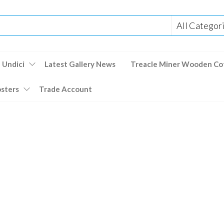
 Undici
Latest Gallery News
Treacle Miner Wooden Co
osters
Trade Account