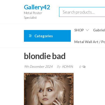
Skip
Gallery42
to
Metal Poster
the
Specialist
content
SHOP
Gabriel
Categories
Metal Wall Art / P
blondie bad
9th December 2024
By
ADMIN
0