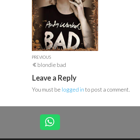
Post
Previous
PREVIOUS
blondie bad
navigation
Post
Leave a Reply
You must be
logged in
to post a comment.