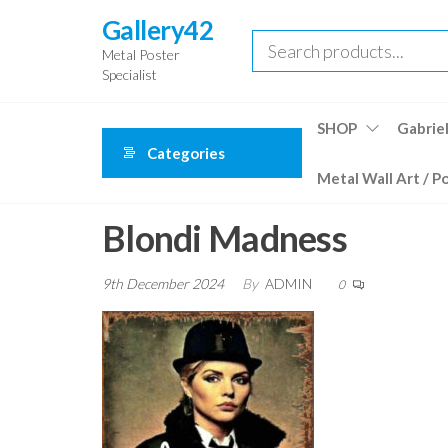
Skip
Gallery42
to
Metal Poster
the
Specialist
content
SHOP
Gabriel
Categories
Metal Wall Art / P
Blondi Madness
9th December 2024
By
ADMIN
0