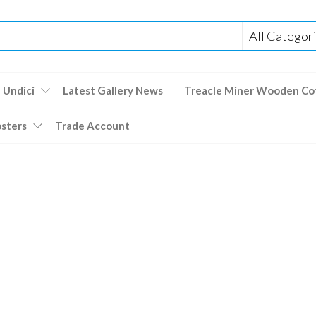
 Undici
Latest Gallery News
Treacle Miner Wooden Co
osters
Trade Account