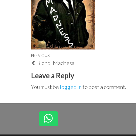
Post
Previous
PREVIOUS
Blondi Madness
navigation
Post
Leave a Reply
You must be
logged in
to post a comment.