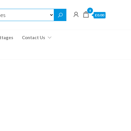
0
£0.00
ttages
Contact Us