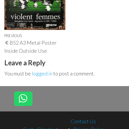
Post
Previous
PREVIOUS
B52 A3 Metal Poster
navigation
Post
Inside Outside Use
Leave a Reply
You must be
logged in
to post a comment.
Contact Us