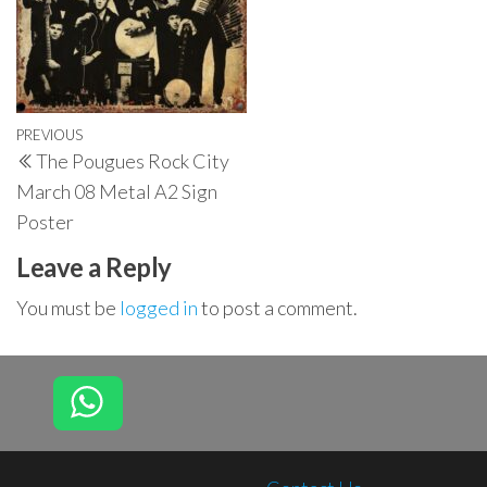
Post
Previous
PREVIOUS
The Pougues Rock City
navigation
Post
March 08 Metal A2 Sign
Poster
Leave a Reply
You must be
logged in
to post a comment.