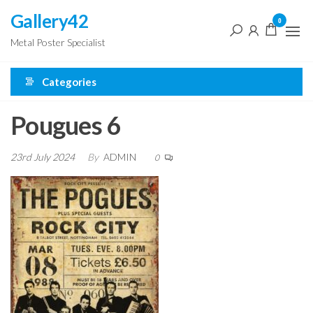
Skip
Gallery42
0
to
Metal Poster Specialist
the
content
Categories
Pougues 6
23rd July 2024
By
ADMIN
0