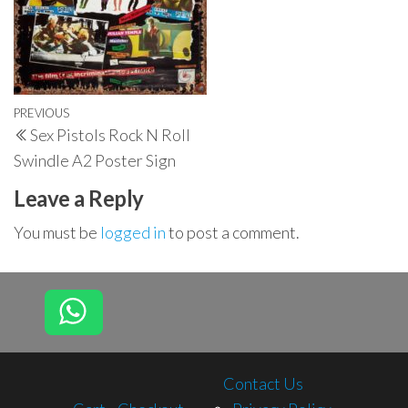
Post
Previous
PREVIOUS
Sex Pistols Rock N Roll
navigation
Post
Swindle A2 Poster Sign
Leave a Reply
You must be
logged in
to post a comment.
Contact Us