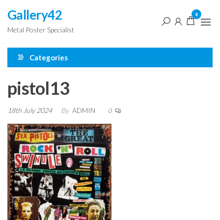
Skip
Gallery42
0
to
Metal Poster Specialist
the
content
Categories
pistol13
18th July 2024
By
ADMIN
0