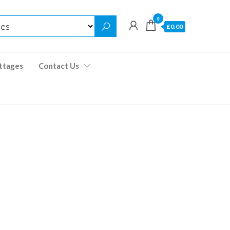
0
£0.00
ttages
Contact Us