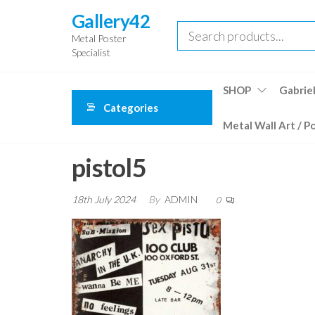
Skip
Gallery42
to
Metal Poster
the
Specialist
content
SHOP
Gabriel
Categories
Metal Wall Art / P
pistol5
18th July 2024
By
ADMIN
0