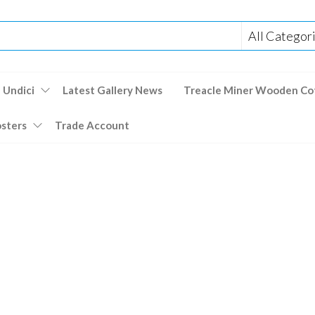
 Undici
Latest Gallery News
Treacle Miner Wooden Co
osters
Trade Account