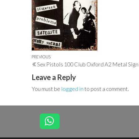
Post
Previous
PREVIOUS
Sex Pistols 100 Club Oxford A2 Metal Sign
navigation
Post
Leave a Reply
You must be
logged in
to post a comment.