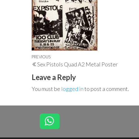
Post
Previous
PREVIOUS
Sex Pistols Quad A2 Metal Poster
navigation
Post
Leave a Reply
You must be
logged in
to post a comment.