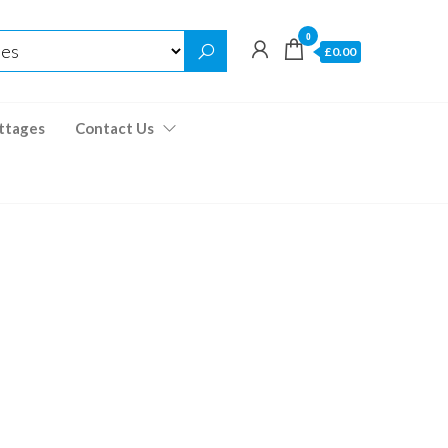
0
£0.00
ttages
Contact Us