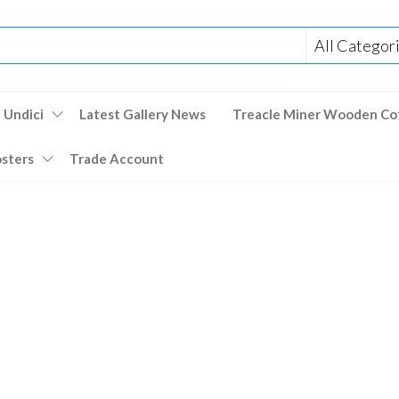
 Undici
Latest Gallery News
Treacle Miner Wooden Co
osters
Trade Account