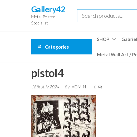
Skip
Gallery42
to
Metal Poster
the
Specialist
content
SHOP
Gabriel
Categories
Metal Wall Art / P
pistol4
18th July 2024
By
ADMIN
0