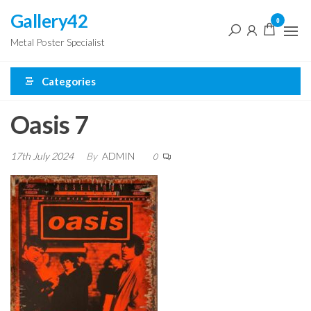
Skip
Gallery42
0
to
Metal Poster Specialist
the
content
Categories
Oasis 7
17th July 2024
By
ADMIN
0