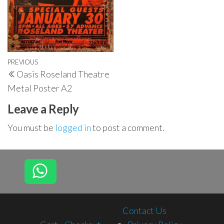
Post
Previous
PREVIOUS
Oasis Roseland Theatre
navigation
Post
Metal Poster A2
Leave a Reply
You must be
logged in
to post a comment.
Contact Us