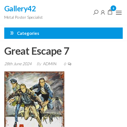
Skip
Gallery42
0
to
Metal Poster Specialist
the
content
Categories
Great Escape 7
28th June 2024
By
ADMIN
0