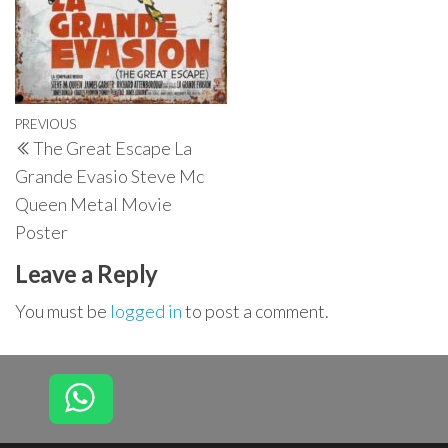
Post
Previous
PREVIOUS
The Great Escape La
navigation
Post
Grande Evasio Steve Mc
Queen Metal Movie
Poster
Leave a Reply
You must be
logged in
to post a comment.